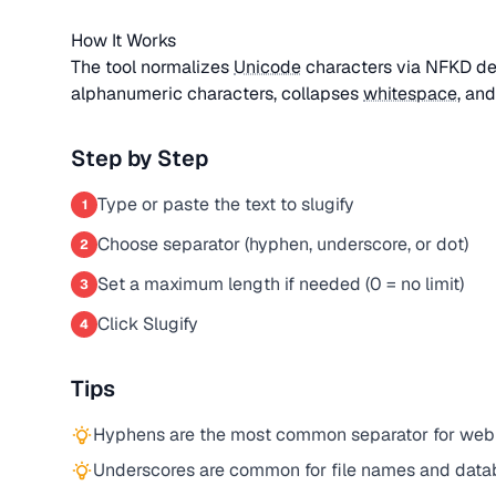
How It Works
The tool normalizes
Unicode
characters via NFKD de
alphanumeric characters, collapses
whitespace
, an
Step by Step
Type or paste the text to slugify
1
Choose separator (hyphen, underscore, or dot)
2
Set a maximum length if needed (0 = no limit)
3
Click Slugify
4
Tips
Hyphens are the most common separator for web
Underscores are common for file names and datab