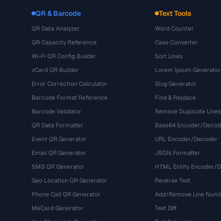
QR & Barcode
Text Tools
QR Data Analyzer
Word Counter
QR Capacity Reference
Case Converter
Wi-Fi QR Config Builder
Sort Lines
vCard QR Builder
Lorem Ipsum Generator
Error Correction Calculator
Slug Generator
Barcode Format Reference
Find & Replace
Barcode Validator
Remove Duplicate Lines
QR Data Formatter
Base64 Encoder/Decod
Event QR Generator
URL Encoder/Decoder
Email QR Generator
JSON Formatter
SMS QR Generator
HTML Entity Encoder/
Geo Location QR Generator
Reverse Text
Phone Call QR Generator
Add/Remove Line Num
MeCard Generator
Text Diff