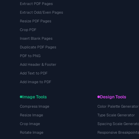
Extract PDF Pages
Extract Odd/Even Pages
Resize PDF Pages
Crop PDF
Insert Blank Pages
Duplicate PDF Pages
PDF to PNG
Add Header & Footer
Add Text to PDF
Add Image to PDF
Image Tools
Design Tools
Compress Image
Color Palette Generator
Resize Image
Type Scale Generator
Crop Image
Spacing Scale Generat
Rotate Image
Responsive Breakpoint