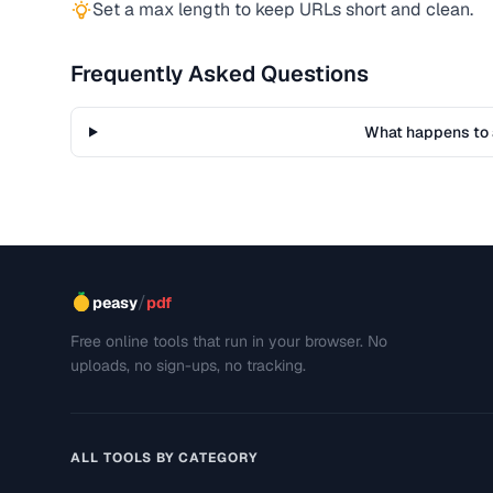
Set a max length to keep URLs short and clean.
Frequently Asked Questions
What happens to 
/
peasy
pdf
Free online tools that run in your browser. No
uploads, no sign-ups, no tracking.
ALL TOOLS BY CATEGORY