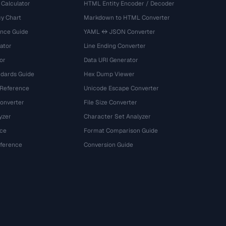
 Calculator
HTML Entity Encoder / Decoder
y Chart
Markdown to HTML Converter
ence Guide
YAML ↔ JSON Converter
ator
Line Ending Converter
or
Data URI Generator
dards Guide
Hex Dump Viewer
 Reference
Unicode Escape Converter
onverter
File Size Converter
yzer
Character Set Analyzer
ce
Format Comparison Guide
eference
Conversion Guide