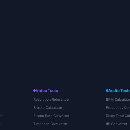
Video Tools
Audio Tool
Resolution Reference
BPM Calculato
Bitrate Calculator
Frequency Cal
or
Frame Rate Converter
Delay Time Cal
s
Timecode Calculator
dB Converter