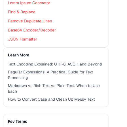
Lorem Ipsum Generator
Find & Replace
Remove Duplicate Lines
Base64 Encoder/Decoder
JSON Formatter
Learn More
Text Encoding Explained: UTF-8, ASCII, and Beyond
Regular Expressions: A Practical Guide for Text
Processing
Markdown vs Rich Text vs Plain Text: When to Use
Each
How to Convert Case and Clean Up Messy Text
Key Terms