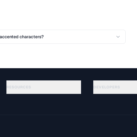
accented characters?
RESOURCES
DEVELOPERS
Guides
API Documentation
(51)
Glossary
OpenAPI Spec
(32)
Use Cases
llms.txt
(302)
File Formats
Embed Widget
(131)
Conversions
(1484)