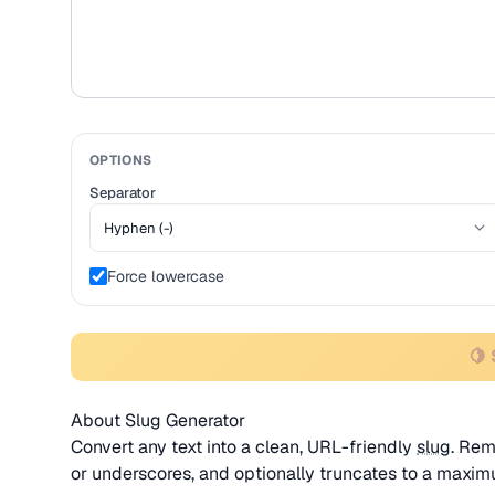
OPTIONS
Separator
Force lowercase
🍋 
About Slug Generator
Convert any text into a clean, URL-friendly
slug
. Rem
or underscores, and optionally truncates to a maxim