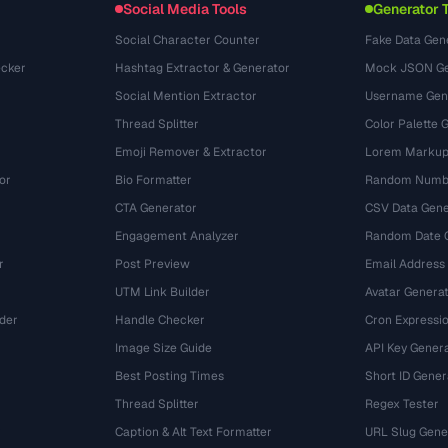
Social Media Tools
Generator 
Social Character Counter
Fake Data Gen
cker
Hashtag Extractor & Generator
Mock JSON Ge
Social Mention Extractor
Username Gen
Thread Splitter
Color Palette 
Emoji Remover & Extractor
Lorem Markup
or
Bio Formatter
Random Numbe
CTA Generator
CSV Data Gene
Engagement Analyzer
Random Date 
r
Post Preview
Email Address
UTM Link Builder
Avatar Genera
der
Handle Checker
Cron Expressio
Image Size Guide
API Key Gener
Best Posting Times
Short ID Gener
Thread Splitter
Regex Tester
r
Caption & Alt Text Formatter
URL Slug Gene