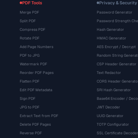
PDF Tools
Privacy & Security
Merge PDF
Password Generator
Split PDF
Password Strength Che
Compress PDF
Hash Generator
Rotate PDF
HMAC Generator
Add Page Numbers
AES Encrypt / Decrypt
PDF to JPG
Random String Generat
Watermark PDF
CSP Header Generator
Reorder PDF Pages
Text Redactor
Flatten PDF
CORS Header Generato
Edit PDF Metadata
SRI Hash Generator
Sign PDF
Base64 Encoder / Deco
JPG to PDF
JWT Decoder
Extract Text from PDF
UUID Generator
Delete PDF Pages
TOTP Configurator
Reverse PDF
SSL Certificate Decode