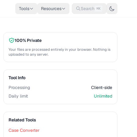
Tools
Resources
Search
⌘K
100% Private
Your files are processed entirely in your browser. Nothing is
uploaded to any server.
Tool Info
Processing
Client-side
Daily limit
Unlimited
Related Tools
Case Converter