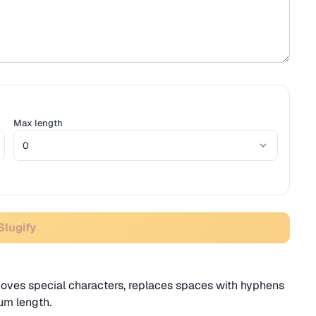
Max length
Slugify
oves special characters, replaces spaces with hyphens
um length.