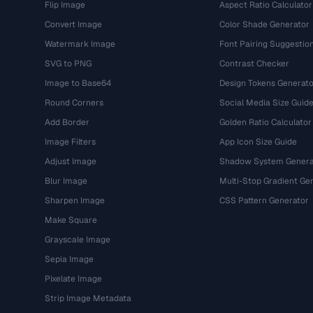
Flip Image
Aspect Ratio Calculator
Convert Image
Color Shade Generator
Watermark Image
Font Pairing Suggestio
SVG to PNG
Contrast Checker
Image to Base64
Design Tokens Generato
Round Corners
Social Media Size Guid
Add Border
Golden Ratio Calculator
Image Filters
App Icon Size Guide
Adjust Image
Shadow System Genera
Blur Image
Multi-Stop Gradient Ge
Sharpen Image
CSS Pattern Generator
Make Square
Grayscale Image
Sepia Image
Pixelate Image
Strip Image Metadata