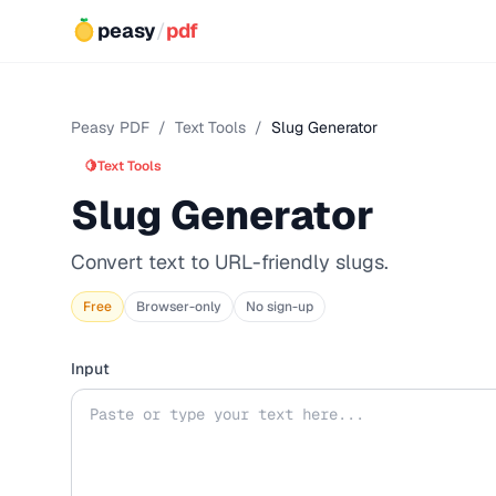
peasy
/
pdf
Peasy PDF
/
Text Tools
/
Slug Generator
🍋
Text Tools
Slug Generator
Convert text to URL-friendly slugs.
Free
Browser-only
No sign-up
Input