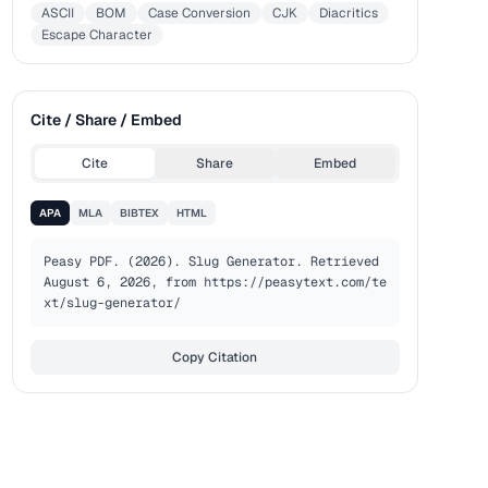
ASCII
BOM
Case Conversion
CJK
Diacritics
Escape Character
Cite / Share / Embed
Cite
Share
Embed
APA
MLA
BIBTEX
HTML
Peasy PDF. (2026). Slug Generator. Retrieved 
August 6, 2026, from https://peasytext.com/te
xt/slug-generator/
Copy Citation