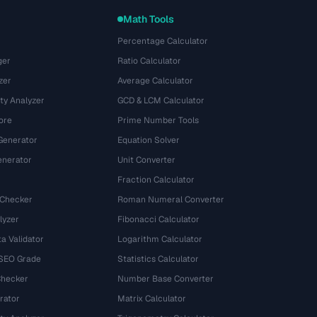
Math Tools
Percentage Calculator
ger
Ratio Calculator
zer
Average Calculator
ty Analyzer
GCD & LCM Calculator
ore
Prime Number Tools
Generator
Equation Solver
nerator
Unit Converter
Fraction Calculator
 Checker
Roman Numeral Converter
lyzer
Fibonacci Calculator
a Validator
Logarithm Calculator
 SEO Grade
Statistics Calculator
Checker
Number Base Converter
rator
Matrix Calculator