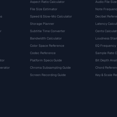
Aspect Ratio Calculator
Audio File Size
File Size Estimator
Note Frequenc
ns
Speed & Slow-Mo Calculator
Decibel Refer
Storage Planner
Latency Calcul
r
Subtitle Time Converter
Cents Calculat
e
Bandwidth Calculator
Loudness Stan
Color Space Reference
EQ Frequency
Codec Reference
Sample Rate C
tor
Platform Specs Guide
Bit Depth Anal
nerator
Chroma Subsampling Guide
Chord Referen
Screen Recording Guide
Key & Scale R