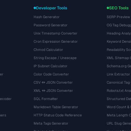
Developer Tools
SEO Tools
Hash Generator
SERP Preview
Password Generator
OG Tag Debug
Unix Timestamp Converter
Heading Analy
Cron Expression Generator
Keyword Densi
Chmod Calculator
Readability Sc
String Escape / Unescape
XML Sitemap 
IP Subnet Calculator
Schema.org Ge
er
Color Code Converter
Link Extractor
CSV ↔ JSON Converter
Canonical Tag
XML ↔ JSON Converter
Robots.txt Ana
Decoder
SQL Formatter
Structured Dat
Markdown Table Generator
Word Count &
bers
HTTP Status Code Reference
Meta Length 
Meta Tags Generator
URL Slug Gene