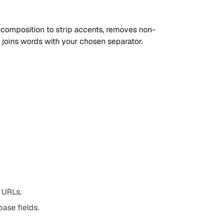
composition to strip accents, removes non-
d joins words with your chosen separator.
 URLs.
ase fields.