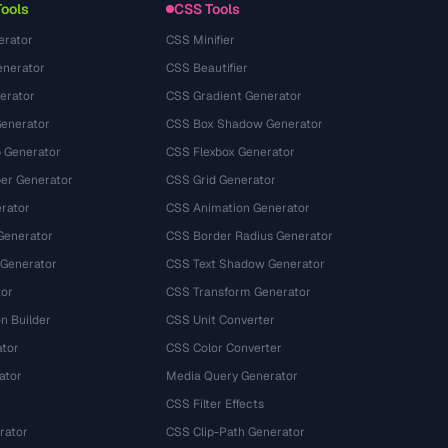
Tools
CSS Tools
erator
CSS Minifier
nerator
CSS Beautifier
erator
CSS Gradient Generator
Generator
CSS Box Shadow Generator
 Generator
CSS Flexbox Generator
r Generator
CSS Grid Generator
rator
CSS Animation Generator
Generator
CSS Border Radius Generator
 Generator
CSS Text Shadow Generator
tor
CSS Transform Generator
n Builder
CSS Unit Converter
ator
CSS Color Converter
ator
Media Query Generator
CSS Filter Effects
rator
CSS Clip-Path Generator