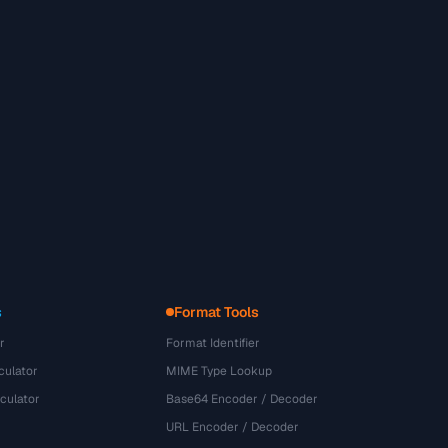
s
Format Tools
r
Format Identifier
culator
MIME Type Lookup
culator
Base64 Encoder / Decoder
URL Encoder / Decoder