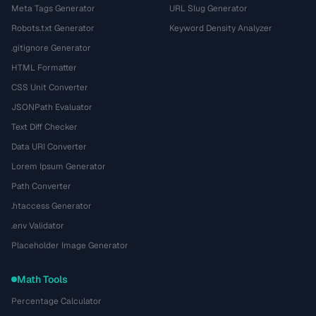
Meta Tags Generator
URL Slug Generator
Robots.txt Generator
Keyword Density Analyzer
.gitignore Generator
HTML Formatter
CSS Unit Converter
JSONPath Evaluator
Text Diff Checker
Data URI Converter
Lorem Ipsum Generator
Path Converter
.htaccess Generator
.env Validator
Placeholder Image Generator
Math Tools
Percentage Calculator