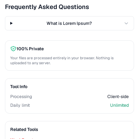
Frequently Asked Questions
What is Lorem Ipsum?
100% Private
Your files are processed entirely in your browser. Nothing is
uploaded to any server.
Tool Info
Processing
Client-side
Daily limit
Unlimited
Related Tools