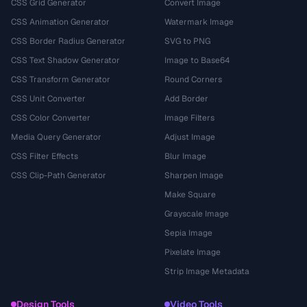
CSS Grid Generator
Convert Image
CSS Animation Generator
Watermark Image
CSS Border Radius Generator
SVG to PNG
CSS Text Shadow Generator
Image to Base64
CSS Transform Generator
Round Corners
CSS Unit Converter
Add Border
CSS Color Converter
Image Filters
Media Query Generator
Adjust Image
CSS Filter Effects
Blur Image
CSS Clip-Path Generator
Sharpen Image
Make Square
Grayscale Image
Sepia Image
Pixelate Image
Strip Image Metadata
Design Tools
Video Tools