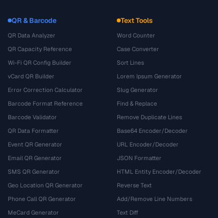
QR & Barcode
Text Tools
QR Data Analyzer
Word Counter
QR Capacity Reference
Case Converter
Wi-Fi QR Config Builder
Sort Lines
vCard QR Builder
Lorem Ipsum Generator
Error Correction Calculator
Slug Generator
Barcode Format Reference
Find & Replace
Barcode Validator
Remove Duplicate Lines
QR Data Formatter
Base64 Encoder/Decoder
Event QR Generator
URL Encoder/Decoder
Email QR Generator
JSON Formatter
SMS QR Generator
HTML Entity Encoder/Decoder
Geo Location QR Generator
Reverse Text
Phone Call QR Generator
Add/Remove Line Numbers
MeCard Generator
Text Diff