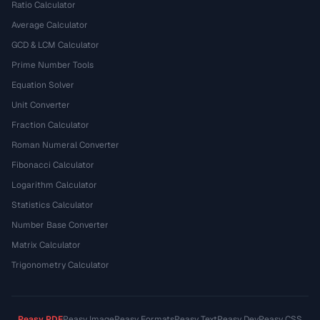
Ratio Calculator
Average Calculator
GCD & LCM Calculator
Prime Number Tools
Equation Solver
Unit Converter
Fraction Calculator
Roman Numeral Converter
Fibonacci Calculator
Logarithm Calculator
Statistics Calculator
Number Base Converter
Matrix Calculator
Trigonometry Calculator
Peasy PDF
Peasy Image
Peasy Formats
Peasy Text
Peasy Dev
Peasy CSS