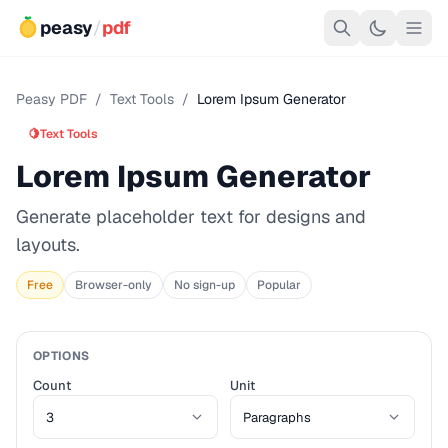
peasy
/
pdf
Peasy PDF
/
Text Tools
/
Lorem Ipsum Generator
🍋
Text Tools
Lorem Ipsum Generator
Generate placeholder text for designs and
layouts.
Free
Browser-only
No sign-up
Popular
OPTIONS
Count
Unit