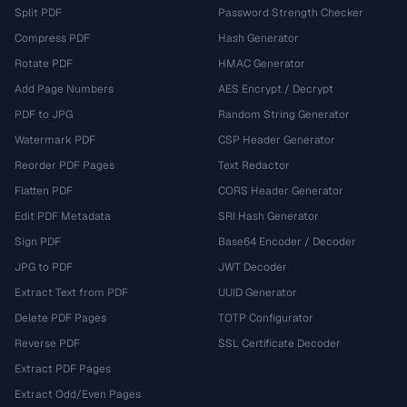
Split PDF
Password Strength Checker
Compress PDF
Hash Generator
Rotate PDF
HMAC Generator
Add Page Numbers
AES Encrypt / Decrypt
PDF to JPG
Random String Generator
Watermark PDF
CSP Header Generator
Reorder PDF Pages
Text Redactor
Flatten PDF
CORS Header Generator
Edit PDF Metadata
SRI Hash Generator
Sign PDF
Base64 Encoder / Decoder
JPG to PDF
JWT Decoder
Extract Text from PDF
UUID Generator
Delete PDF Pages
TOTP Configurator
Reverse PDF
SSL Certificate Decoder
Extract PDF Pages
Extract Odd/Even Pages