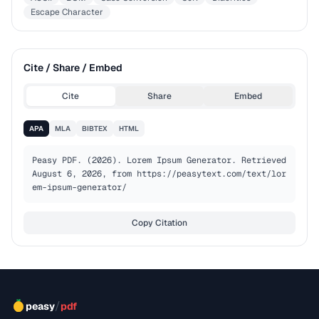
Escape Character
Cite / Share / Embed
Cite
Share
Embed
APA
MLA
BIBTEX
HTML
Peasy PDF. (2026). Lorem Ipsum Generator. Retrieved 
August 6, 2026, from https://peasytext.com/text/lor
em-ipsum-generator/
Copy Citation
/
peasy
pdf