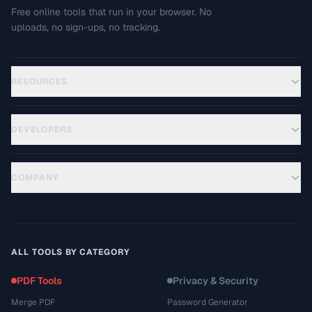
Free online tools that run in your browser. No
uploads, no sign-ups, no tracking.
RESOURCES
DEVELOPERS
COMPANY
ALL TOOLS BY CATEGORY
PDF Tools
Privacy & Security
Merge PDF
Password Generator