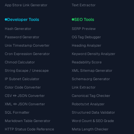
App Store Link Generator
Text Extractor
Developer Tools
SEO Tools
Hash Generator
SERP Preview
Password Generator
OG Tag Debugger
Unix Timestamp Converter
Heading Analyzer
Cron Expression Generator
Keyword Density Analyzer
Chmod Calculator
Readability Score
String Escape / Unescape
XML Sitemap Generator
IP Subnet Calculator
Schema.org Generator
Color Code Converter
Link Extractor
CSV ↔ JSON Converter
Canonical Tag Checker
XML ↔ JSON Converter
Robots.txt Analyzer
SQL Formatter
Structured Data Validator
Markdown Table Generator
Word Count & SEO Grade
HTTP Status Code Reference
Meta Length Checker