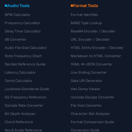
Audio Tools
Format Tools
BPM Calculator
Format Identifier
Frequency Calculator
MIME Type Lookup
Delay Time Calculator
Base64 Encoder / Decoder
dB Converter
URL Encoder / Decoder
Audio File Size Calculator
HTML Entity Encoder / Decoder
Note Frequency Chart
Markdown to HTML Converter
Decibel Reference Guide
YAML ↔ JSON Converter
Latency Calculator
Line Ending Converter
Cents Calculator
Data URI Generator
Loudness Standards Guide
Hex Dump Viewer
EQ Frequency Reference
Unicode Escape Converter
Sample Rate Converter
File Size Converter
Bit Depth Analyzer
Character Set Analyzer
Chord Reference
Format Comparison Guide
Key & Scale Reference
Conversion Guide