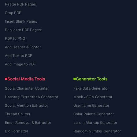
Resize PDF Pages
Crop PDF
Insert Blank Pages
Duplicate PDF Pages
PDF to PNG
Add Header & Footer
Add Text to PDF
Add Image to PDF
Social Media Tools
Generator Tools
Social Character Counter
Fake Data Generator
Hashtag Extractor & Generator
Mock JSON Generator
Social Mention Extractor
Username Generator
Thread Splitter
Color Palette Generator
Emoji Remover & Extractor
Lorem Markup Generator
Bio Formatter
Random Number Generator