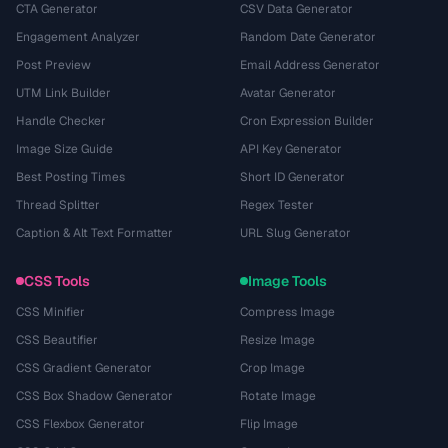
CTA Generator
CSV Data Generator
Engagement Analyzer
Random Date Generator
Post Preview
Email Address Generator
UTM Link Builder
Avatar Generator
Handle Checker
Cron Expression Builder
Image Size Guide
API Key Generator
Best Posting Times
Short ID Generator
Thread Splitter
Regex Tester
Caption & Alt Text Formatter
URL Slug Generator
CSS Tools
Image Tools
CSS Minifier
Compress Image
CSS Beautifier
Resize Image
CSS Gradient Generator
Crop Image
CSS Box Shadow Generator
Rotate Image
CSS Flexbox Generator
Flip Image