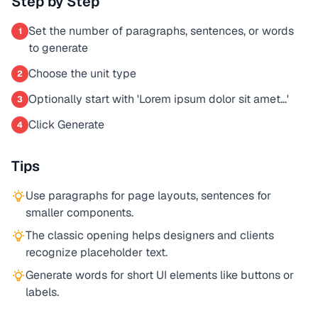
Step by Step
Set the number of paragraphs, sentences, or words
1
to generate
Choose the unit type
2
Optionally start with 'Lorem ipsum dolor sit amet...'
3
Click Generate
4
Tips
Use paragraphs for page layouts, sentences for
smaller components.
The classic opening helps designers and clients
recognize placeholder text.
Generate words for short UI elements like buttons or
labels.