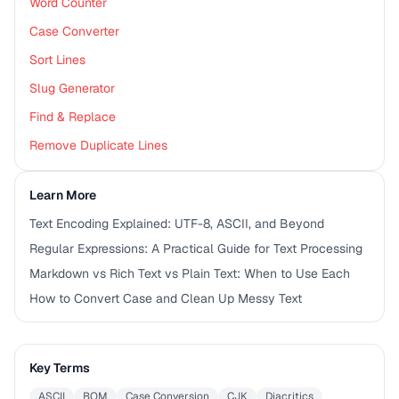
Word Counter
Case Converter
Sort Lines
Slug Generator
Find & Replace
Remove Duplicate Lines
Learn More
Text Encoding Explained: UTF-8, ASCII, and Beyond
Regular Expressions: A Practical Guide for Text Processing
Markdown vs Rich Text vs Plain Text: When to Use Each
How to Convert Case and Clean Up Messy Text
Key Terms
ASCII
BOM
Case Conversion
CJK
Diacritics