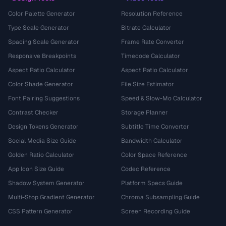
Color Palette Generator
Resolution Reference
Type Scale Generator
Bitrate Calculator
Spacing Scale Generator
Frame Rate Converter
Responsive Breakpoints
Timecode Calculator
Aspect Ratio Calculator
Aspect Ratio Calculator
Color Shade Generator
File Size Estimator
Font Pairing Suggestions
Speed & Slow-Mo Calculator
Contrast Checker
Storage Planner
Design Tokens Generator
Subtitle Time Converter
Social Media Size Guide
Bandwidth Calculator
Golden Ratio Calculator
Color Space Reference
App Icon Size Guide
Codec Reference
Shadow System Generator
Platform Specs Guide
Multi-Stop Gradient Generator
Chroma Subsampling Guide
CSS Pattern Generator
Screen Recording Guide