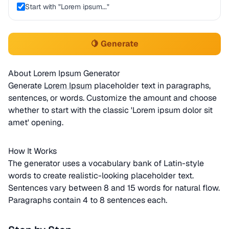
Start with "Lorem ipsum..."
🍋 Generate
About Lorem Ipsum Generator
Generate
Lorem Ipsum
placeholder text in paragraphs,
sentences, or words. Customize the amount and choose
whether to start with the classic 'Lorem ipsum dolor sit
amet' opening.
How It Works
The generator uses a vocabulary bank of Latin-style
words to create realistic-looking placeholder text.
Sentences vary between 8 and 15 words for natural flow.
Paragraphs contain 4 to 8 sentences each.