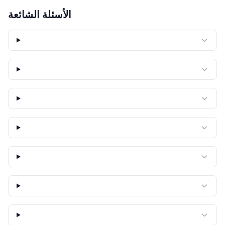
الأسئلة الشائعة