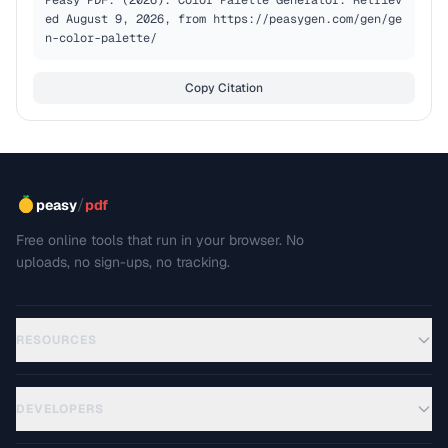
Peasy PDF. (2026). Color Palette Generator. Retriev
ed August 9, 2026, from https://peasygen.com/gen/ge
n-color-palette/
Copy Citation
/
peasy
pdf
Free online tools that run in your browser. No
uploads, no sign-ups, no tracking.
RESOURCES
DEVELOPERS