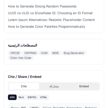
How to Generate Strong Random Passwords
UUID vs ULID vs Snowflake ID: Choosing an ID Format
Lorem Ipsum Alternatives: Realistic Placeholder Content
How to Generate Color Palettes Programmatically
المصطلحات الرئيسية
CRC32
CSPRNG
CUID
MD5
Slug Generator
Color Hex Code
Cite / Share / Embed
Cite
مشاركة
Embed
APA
MLA
BIBTEX
HTML