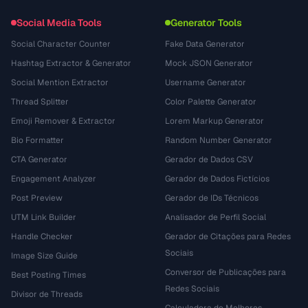
Social Media Tools
Generator Tools
Social Character Counter
Fake Data Generator
Hashtag Extractor & Generator
Mock JSON Generator
Social Mention Extractor
Username Generator
Thread Splitter
Color Palette Generator
Emoji Remover & Extractor
Lorem Markup Generator
Bio Formatter
Random Number Generator
CTA Generator
Gerador de Dados CSV
Engagement Analyzer
Gerador de Dados Fictícios
Post Preview
Gerador de IDs Técnicos
UTM Link Builder
Analisador de Perfil Social
Handle Checker
Gerador de Citações para Redes
Sociais
Image Size Guide
Conversor de Publicações para
Best Posting Times
Redes Sociais
Divisor de Threads