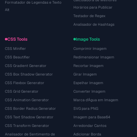
Calculadora de Melhores
Formatador de Legendas e Texto
Horários para Publicar
Alt
Testador de Regex
Analisador de Hashtags
CSS Tools
Image Tools
CSS Minifier
Comprimir Imagem
CSS Beautifier
Redimensionar Imagem
CSS Gradient Generator
Recortar Imagem
CSS Box Shadow Generator
Girar Imagem
CSS Flexbox Generator
Espelhar Imagem
CSS Grid Generator
Converter Imagem
CSS Animation Generator
Marca d'Água em Imagem
CSS Border Radius Generator
SVG para PNG
CSS Text Shadow Generator
Imagem para Base64
CSS Transform Generator
Arredondar Cantos
Analisador de Sentimento de
Adicionar Borda