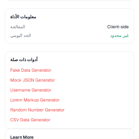
معلومات الأداة
المعالجة
Client-side
الحد اليومي
غير محدود
أدوات ذات صلة
Fake Data Generator
Mock JSON Generator
Username Generator
Lorem Markup Generator
Random Number Generator
CSV Data Generator
Learn More