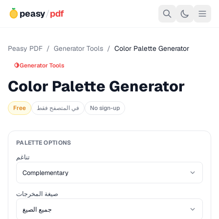
peasy
/
pdf
Peasy PDF
/
Generator Tools
/
Color Palette Generator
🍋
Generator Tools
Color Palette Generator
Free
في المتصفح فقط
No sign-up
PALETTE OPTIONS
تناغم
صيغة المخرجات