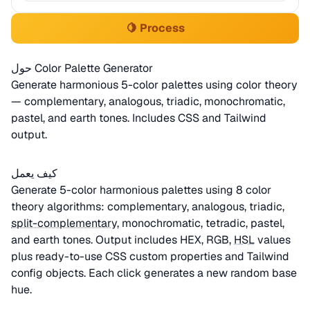
🍋 Process
حول Color Palette Generator
Generate harmonious 5-color palettes using color theory
— complementary, analogous, triadic, monochromatic,
pastel, and earth tones. Includes CSS and Tailwind
output.
كيف يعمل
Generate 5-color harmonious palettes using 8 color
theory algorithms: complementary, analogous, triadic,
split-complementary
, monochromatic, tetradic, pastel,
and earth tones. Output includes HEX, RGB,
HSL
values
plus ready-to-use CSS custom properties and Tailwind
config objects. Each click generates a new random base
hue.