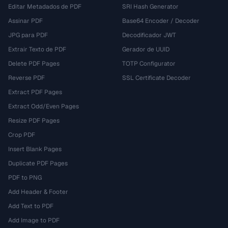
Editar Metadados de PDF
SRI Hash Generator
Assinar PDF
Base64 Encoder / Decoder
JPG para PDF
Decodificador JWT
Extrair Texto de PDF
Gerador de UUID
Delete PDF Pages
TOTP Configurator
Reverse PDF
SSL Certificate Decoder
Extract PDF Pages
Extract Odd/Even Pages
Resize PDF Pages
Crop PDF
Insert Blank Pages
Duplicate PDF Pages
PDF to PNG
Add Header & Footer
Add Text to PDF
Add Image to PDF