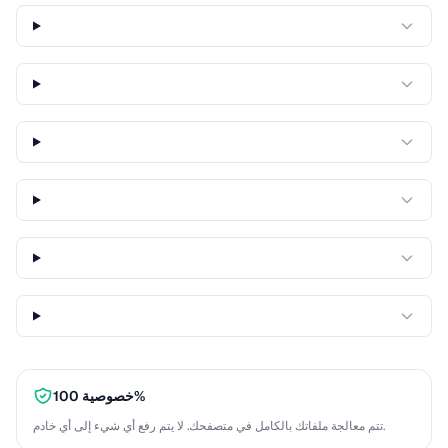
خصوصية 100%
تتم معالجة ملفاتك بالكامل في متصفحك. لا يتم رفع أي شيء إلى أي خادم.