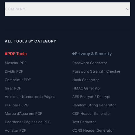
COMPANY
ALL TOOLS BY CATEGORY
PDF Tools
Privacy & Security
Mesclar PDF
Password Generator
Dividir PDF
Password Strength Checker
Comprimir PDF
Hash Generator
Girar PDF
HMAC Generator
Adicionar Números de Página
AES Encrypt / Decrypt
PDF para JPG
Random String Generator
Marca d'Água em PDF
CSP Header Generator
Reordenar Páginas de PDF
Text Redactor
Achatar PDF
CORS Header Generator