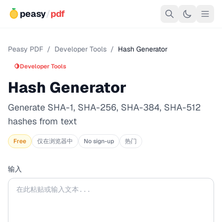
peasy
/
pdf
Peasy PDF
/
Developer Tools
/
Hash Generator
🍋
Developer Tools
Hash Generator
Generate SHA-1, SHA-256, SHA-384, SHA-512
hashes from text
Free
仅在浏览器中
No sign-up
热门
输入