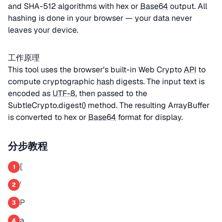
and SHA-512 algorithms with hex or
Base64
output. All
hashing is done in your browser — your data never
leaves your device.
工作原理
This tool uses the browser's built-in Web Crypto
API
to
compute cryptographic
hash
digests. The input text is
encoded as
UTF-8
, then passed to the
SubtleCrypto.digest() method. The resulting ArrayBuffer
is converted to hex or
Base64
format for display.
分步教程
[
1
'
2
P
3
a
4