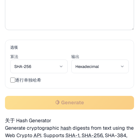
选项
算法
输出
逐行单独哈希
🍋 Generate
关于 Hash Generator
Generate cryptographic
hash
digests from text using the
Web Crypto
API
. Supports
SHA-1
,
SHA-256
, SHA-384,