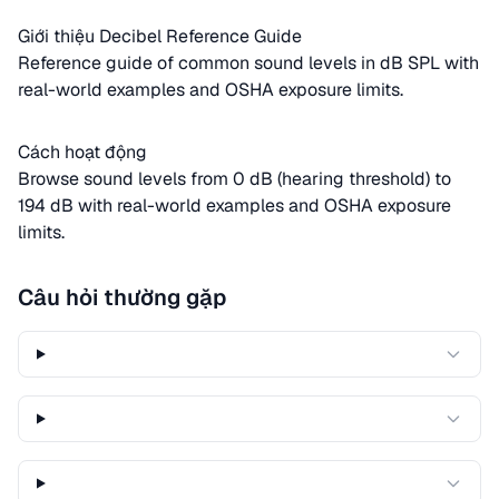
Giới thiệu Decibel Reference Guide
Reference guide of common sound levels in dB SPL with
real-world examples and OSHA exposure limits.
Cách hoạt động
Browse sound levels from 0 dB (hearing threshold) to
194 dB with real-world examples and OSHA exposure
limits.
Câu hỏi thường gặp