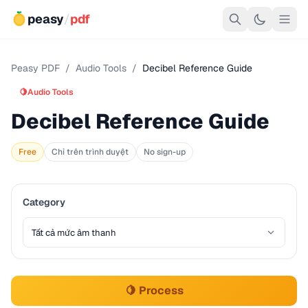
peasy
/
pdf
Peasy PDF
/
Audio Tools
/
Decibel Reference Guide
🍋
Audio Tools
Decibel Reference Guide
Free
Chỉ trên trình duyệt
No sign-up
Category
🍋 Process