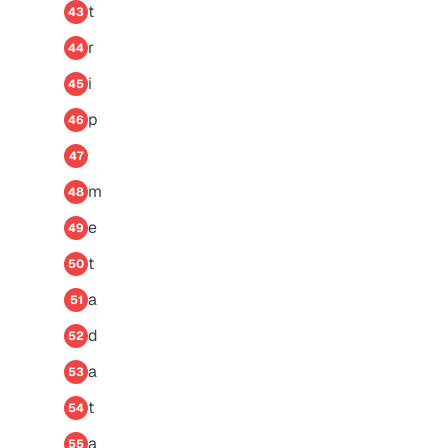
t
43
r
44
i
45
p
46
47
m
48
e
49
t
50
a
51
d
52
a
53
t
54
a
55