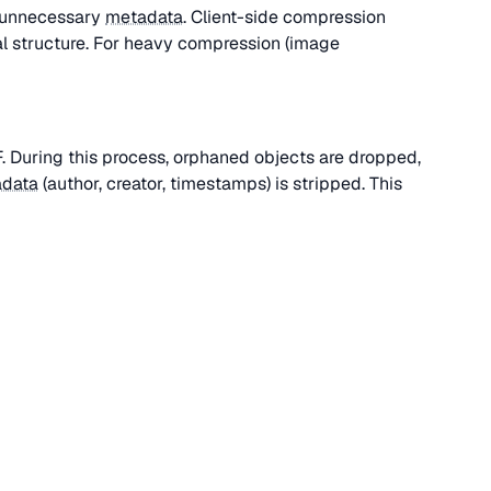
g unnecessary
metadata
. Client-side compression
l structure. For heavy compression (image
DF. During this process, orphaned objects are dropped,
data
(author, creator, timestamps) is stripped. This