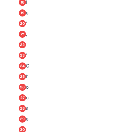
l
18
e
19
'
20
,
21
22
'
23
C
24
h
25
o
26
o
27
s
28
e
29
30