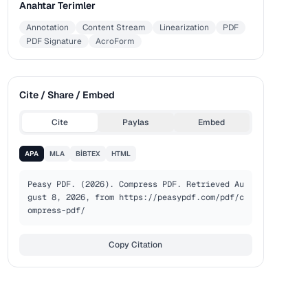
Anahtar Terimler
Annotation
Content Stream
Linearization
PDF
PDF Signature
AcroForm
Cite / Share / Embed
Cite
Paylas
Embed
APA
MLA
BIBTEX
HTML
Peasy PDF. (2026). Compress PDF. Retrieved Au
gust 8, 2026, from https://peasypdf.com/pdf/c
ompress-pdf/
Copy Citation