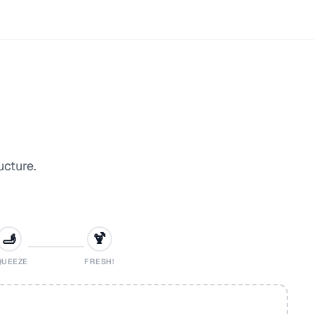
ucture.
🫸
🍹
QUEEZE
FRESH!