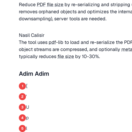
Reduce
PDF
file size
by re-serializing and strippin
removes orphaned objects and optimizes the interna
downsampling), server tools are needed.
Nasil Calisir
The tool uses
pdf
-lib to load and re-serialize the P
object streams are compressed, and optionally
meta
typically reduces
file size
by 10-30%.
Adim Adim
[
1
'
2
U
3
p
4
l
5