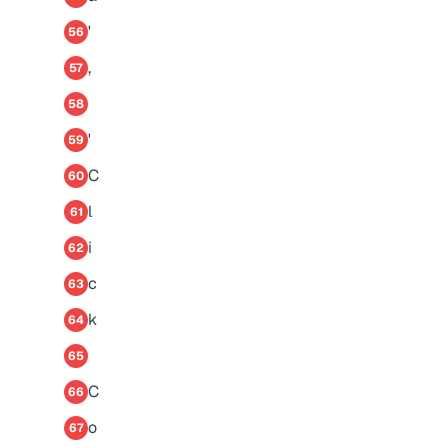
'
56
,
57
58
'
59
C
60
l
61
i
62
c
63
k
64
65
C
66
o
67