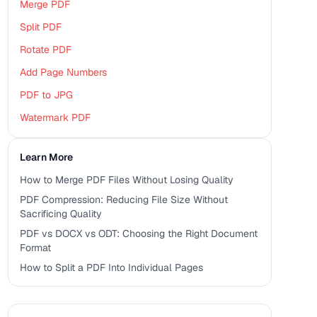
Merge PDF
Split PDF
Rotate PDF
Add Page Numbers
PDF to JPG
Watermark PDF
Learn More
How to Merge PDF Files Without Losing Quality
PDF Compression: Reducing File Size Without
Sacrificing Quality
PDF vs DOCX vs ODT: Choosing the Right Document
Format
How to Split a PDF Into Individual Pages