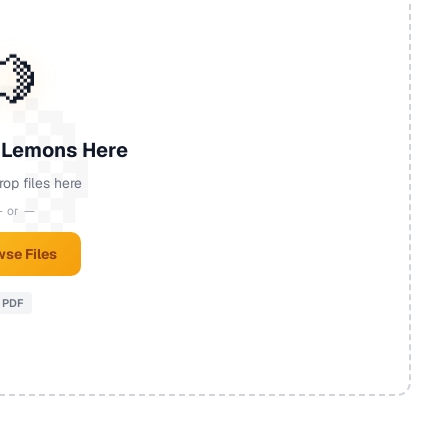
🍋
 Lemons Here
rop files here
 or —
se Files
PDF