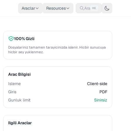
Araclar
Resources
Ara
⌘K
100% Gizli
Dosyalariniz tamamen tarayicinizda islenir. Hicbir sunucuya
hicbir sey yuklenmez.
Arac Bilgisi
Isleme
Client-side
Giris
PDF
Gunluk limit
Sinirsiz
Ilgili Araclar