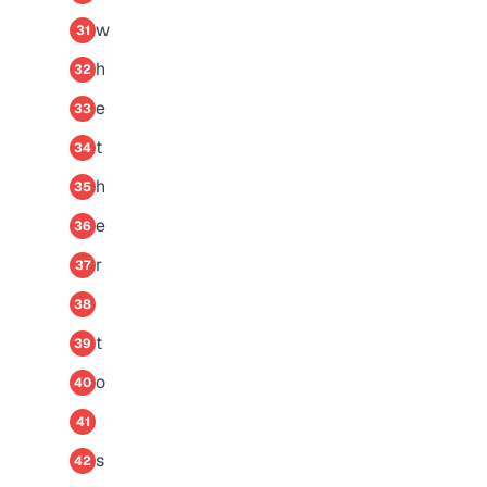
w
31
h
32
e
33
t
34
h
35
e
36
r
37
38
t
39
o
40
41
s
42