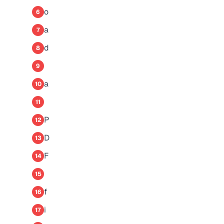
o
6
a
7
d
8
9
a
10
11
P
12
D
13
F
14
15
f
16
i
17