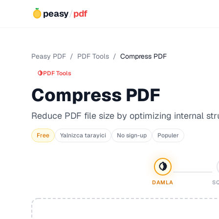
peasy
/
pdf
Peasy PDF
/
PDF Tools
/
Compress PDF
🍋
PDF Tools
Compress PDF
Reduce PDF file size by optimizing internal str
Free
Yalnizca tarayici
No sign-up
Populer
🍋
DAMLA
S