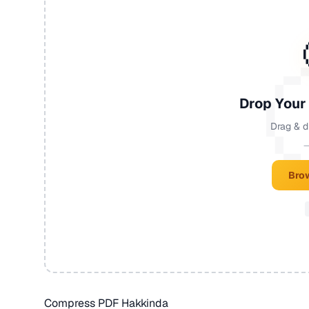
Drop Your
Drag & d
—
Brow
Compress PDF Hakkinda