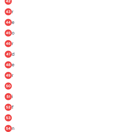
42
r
43
e
44
o
45
r
46
d
47
e
48
r
49
50
i
51
f
52
53
n
54