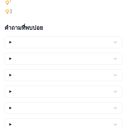
'
]
คำถามที่พบบ่อย