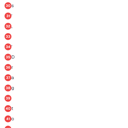
s
30
'
31
,
32
33
'
34
D
35
r
36
a
37
g
38
39
t
40
o
41