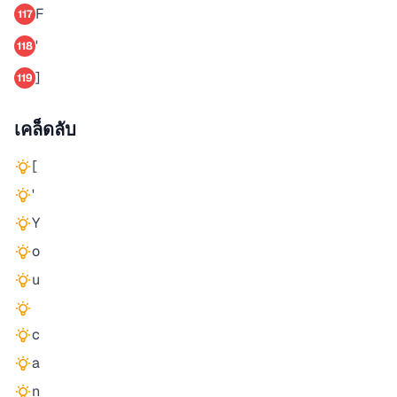
F
117
'
118
]
119
เคล็ดลับ
[
'
Y
o
u
c
a
n