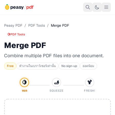
peasy
/
pdf
Peasy PDF
/
PDF Tools
/
Merge PDF
🍋
PDF Tools
Merge PDF
Combine multiple PDF files into one document.
Free
ทำงานในเบราว์เซอร์เท่านั้น
No sign-up
ยอดนิยม
🍋
🫸
🍹
หยด
SQUEEZE
FRESH!