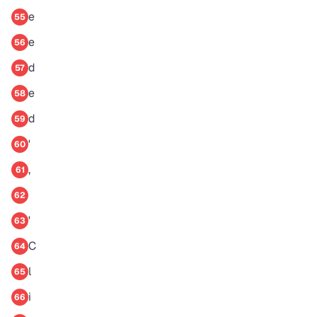
e
55
e
56
d
57
e
58
d
59
'
60
,
61
62
'
63
C
64
l
65
i
66