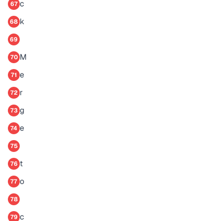
c
67
k
68
69
M
70
e
71
r
72
g
73
e
74
75
t
76
o
77
78
c
79