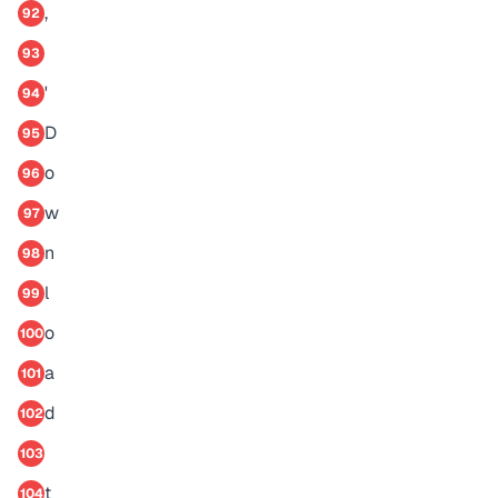
,
92
93
'
94
D
95
o
96
w
97
n
98
l
99
o
100
a
101
d
102
103
t
104