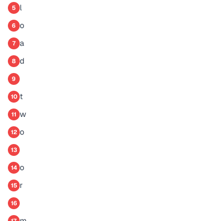
l
5
o
6
a
7
d
8
9
t
10
w
11
o
12
13
o
14
r
15
16
m