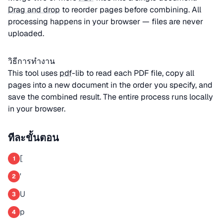
Drag and drop
to reorder pages before combining. All
processing happens in your browser — files are never
uploaded.
วิธีการทำงาน
This tool uses
pdf
-lib to read each PDF file, copy all
pages into a new document in the order you specify, and
save the combined result. The entire process runs locally
in your browser.
ทีละขั้นตอน
[
1
'
2
U
3
p
4