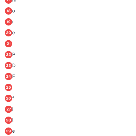
17
o
18
r
19
e
20
21
P
22
D
23
F
24
25
f
26
i
27
l
28
e
29