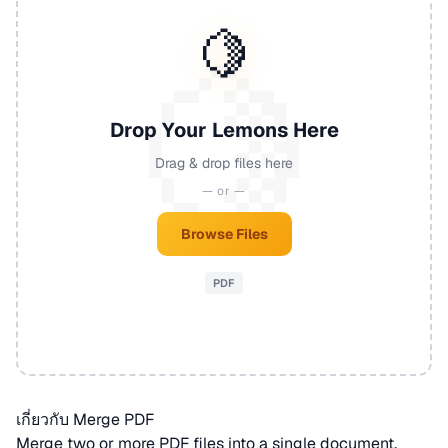
🍋
Drop Your Lemons Here
Drag & drop files here
— or —
Browse Files
PDF
เกี่ยวกับ Merge PDF
Merge two or more
PDF
files into a single document.