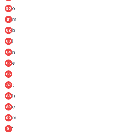
o
80
m
81
b
82
i
83
n
84
e
85
86
t
87
h
88
e
89
m
90
'
91