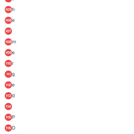
h
105
e
106
107
m
108
e
109
r
110
g
111
e
112
d
113
114
P
115
D
116