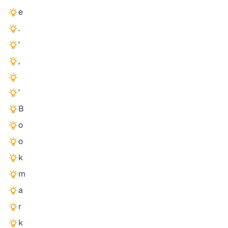
e
.
'
,
'
B
o
o
k
m
a
r
k