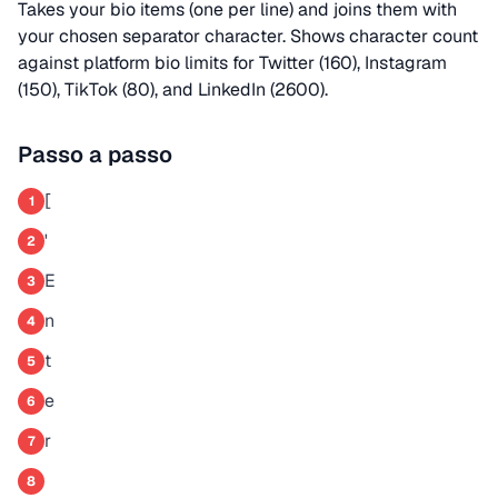
Takes your bio items (one per line) and joins them with
your chosen separator character. Shows character count
against platform bio limits for Twitter (160), Instagram
(150), TikTok (80), and LinkedIn (2600).
Passo a passo
[
1
'
2
E
3
n
4
t
5
e
6
r
7
8