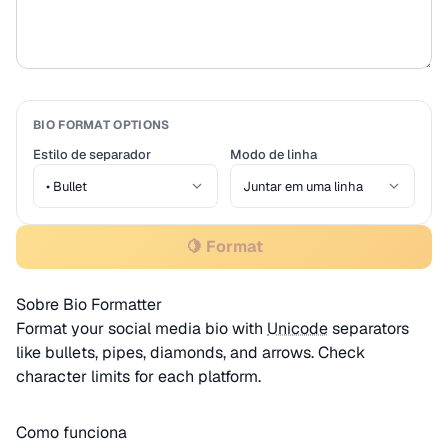
BIO FORMAT OPTIONS
Estilo de separador
Modo de linha
🍋 Format
Sobre Bio Formatter
Format your social media bio with
Unicode
separators
like bullets, pipes, diamonds, and arrows. Check
character limits for each platform.
Como funciona