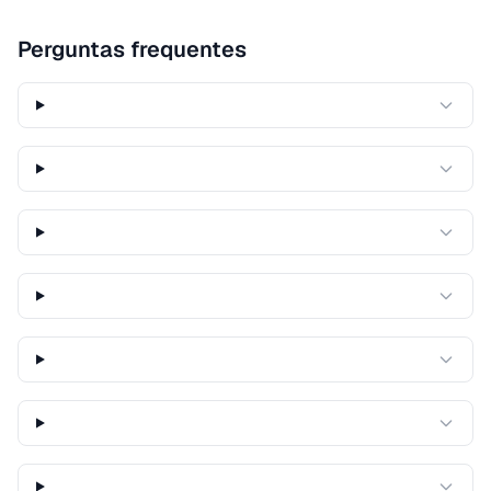
Perguntas frequentes