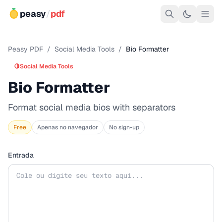
peasy
/
pdf
Peasy PDF
/
Social Media Tools
/
Bio Formatter
🍋
Social Media Tools
Bio Formatter
Format social media bios with separators
Free
Apenas no navegador
No sign-up
Entrada