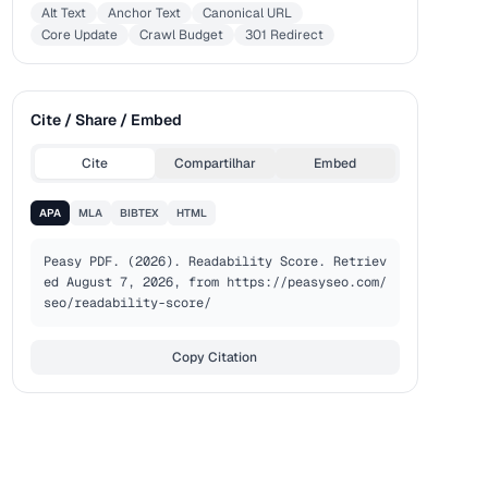
Alt Text
Anchor Text
Canonical URL
Core Update
Crawl Budget
301 Redirect
Cite / Share / Embed
Cite
Compartilhar
Embed
APA
MLA
BIBTEX
HTML
Peasy PDF. (2026). Readability Score. Retriev
ed August 7, 2026, from https://peasyseo.com/
seo/readability-score/
Copy Citation