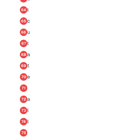
l
64
c
65
u
66
l
67
a
68
t
69
e
70
71
a
72
l
73
l
74
75