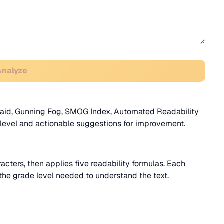
Analyze
ncaid, Gunning Fog, SMOG Index, Automated Readability
 level and actionable suggestions for improvement.
acters, then applies five readability formulas. Each
e the grade level needed to understand the text.