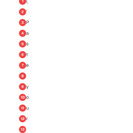
[
1
'
2
P
3
a
4
s
5
t
6
e
7
8
y
9
o
10
u
11
r
12
13