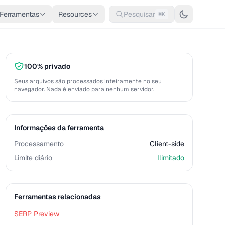
Ferramentas
Resources
Pesquisar
⌘K
100% privado
Seus arquivos são processados inteiramente no seu
navegador. Nada é enviado para nenhum servidor.
Informações da ferramenta
Processamento
Client-side
Limite diário
Ilimitado
Ferramentas relacionadas
SERP Preview