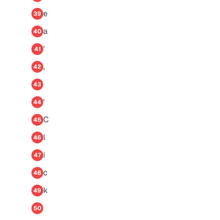
e
39
a
40
'
41
,
42
43
'
44
C
45
l
46
i
47
c
48
k
49
50