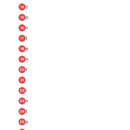
c
14
o
15
n
16
t
17
e
18
n
19
t
20
21
i
22
n
23
t
24
o
25