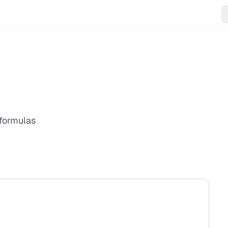
 formulas