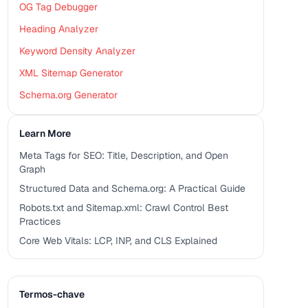
OG Tag Debugger
Heading Analyzer
Keyword Density Analyzer
XML Sitemap Generator
Schema.org Generator
Learn More
Meta Tags for SEO: Title, Description, and Open
Graph
Structured Data and Schema.org: A Practical Guide
Robots.txt and Sitemap.xml: Crawl Control Best
Practices
Core Web Vitals: LCP, INP, and CLS Explained
Termos-chave