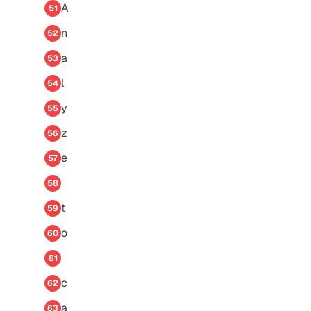
A
51
n
52
a
53
l
54
y
55
z
56
e
57
58
t
59
o
60
61
c
62
a
63