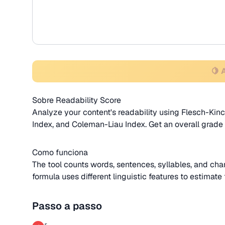
🍋 
Sobre Readability Score
Analyze your content's readability using Flesch-Ki
Index, and Coleman-Liau Index. Get an overall grade
Como funciona
The tool counts words, sentences, syllables, and char
formula uses different linguistic features to estimat
Passo a passo