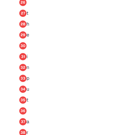
26
t
27
h
28
e
29
30
i
31
n
32
p
33
u
34
t
35
36
a
37
r
38