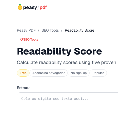
peasy
/
pdf
Peasy PDF
/
SEO Tools
/
Readability Score
🍋
SEO Tools
Readability Score
Calculate readability scores using five proven
Free
Apenas no navegador
No sign-up
Popular
Entrada