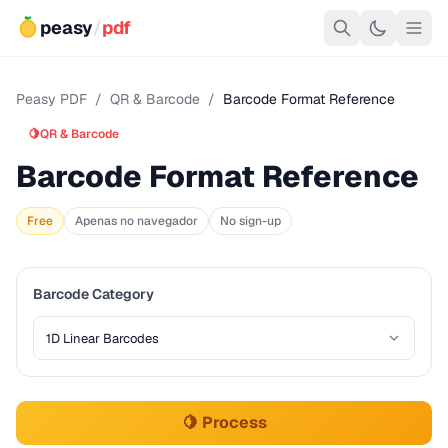
peasy
/
pdf
Peasy PDF
/
QR & Barcode
/
Barcode Format Reference
🍋
QR & Barcode
Barcode Format Reference
Free
Apenas no navegador
No sign-up
Barcode Category
🍋 Process