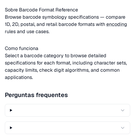
Sobre Barcode Format Reference
Browse barcode symbology specifications — compare
1D, 2D, postal, and retail barcode formats with
encoding
rules and use cases.
Como funciona
Select a barcode category to browse detailed
specifications for each format, including character sets,
capacity limits, check digit algorithms, and common
applications.
Perguntas frequentes