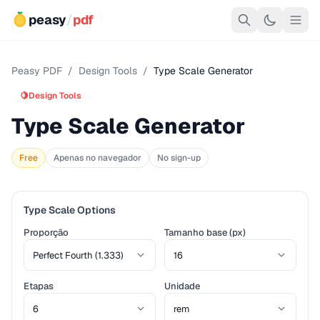
peasy
/
pdf
Peasy PDF
/
Design Tools
/
Type Scale Generator
🍋
Design Tools
Type Scale Generator
Free
Apenas no navegador
No sign-up
Type Scale Options
Proporção
Tamanho base (px)
Etapas
Unidade