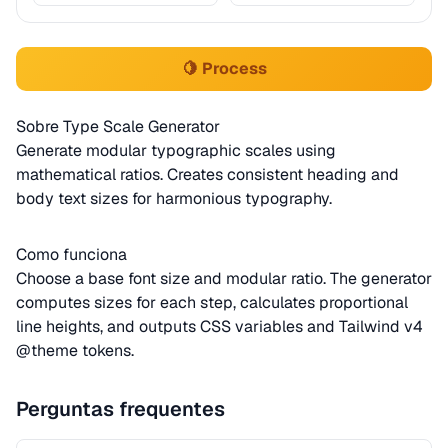
🍋 Process
Sobre Type Scale Generator
Generate modular typographic scales using
mathematical ratios. Creates consistent heading and
body text sizes for harmonious typography.
Como funciona
Choose a base font size and modular ratio. The generator
computes sizes for each step, calculates proportional
line heights, and outputs CSS variables and Tailwind v4
@theme tokens.
Perguntas frequentes