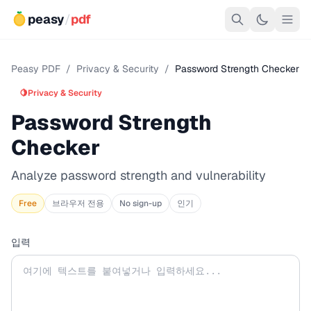
peasy
/
pdf
Peasy PDF
/
Privacy & Security
/
Password Strength Checker
🍋
Privacy & Security
Password Strength
Checker
Analyze password strength and vulnerability
Free
브라우저 전용
No sign-up
인기
입력