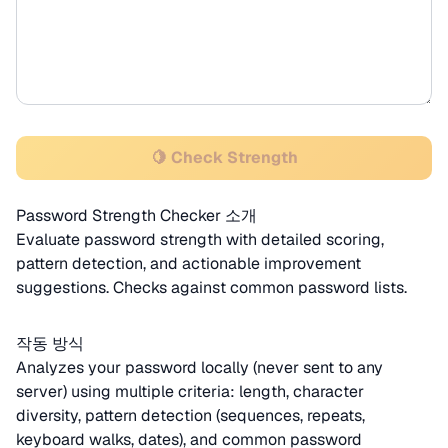
🍋 Check Strength
Password Strength Checker 소개
Evaluate password strength with detailed scoring,
pattern detection, and actionable improvement
suggestions. Checks against common password lists.
작동 방식
Analyzes your password locally (never sent to any
server) using multiple criteria: length, character
diversity, pattern detection (sequences, repeats,
keyboard walks, dates), and common password