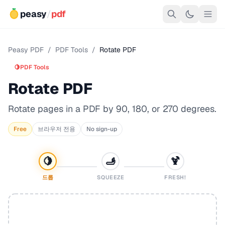
peasy
/
pdf
Peasy PDF
/
PDF Tools
/
Rotate PDF
🍋
PDF Tools
Rotate PDF
Rotate pages in a PDF by 90, 180, or 270 degrees.
Free
브라우저 전용
No sign-up
🍋
🫸
🍹
드롭
SQUEEZE
FRESH!