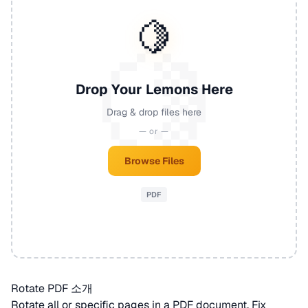
🍋
Drop Your Lemons Here
Drag & drop files here
— or —
Browse Files
PDF
Rotate PDF 소개
Rotate all or specific pages in a
PDF
document. Fix