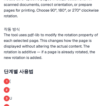
scanned documents, correct orientation, or prepare
pages for printing. Choose 90°, 180°, or 270° clockwise
rotation.
작동 방식
The tool uses
pdf
-lib to modify the rotation property of
each selected page. This changes how the page is
displayed without altering the actual content. The
rotation is additive — if a page is already rotated, the
new rotation is added.
단계별 사용법
[
1
'
2
U
3