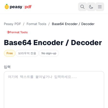
peasy
/
pdf
Peasy PDF
/
Format Tools
/
Base64 Encoder / Decoder
🍋
Format Tools
Base64 Encoder / Decoder
Free
브라우저 전용
No sign-up
입력