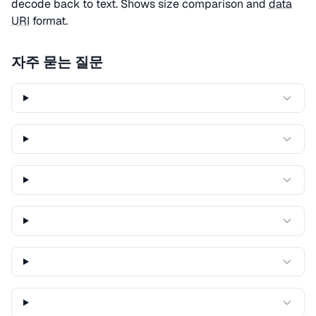
decode back to text. Shows size comparison and
data
URI
format.
자주 묻는 질문