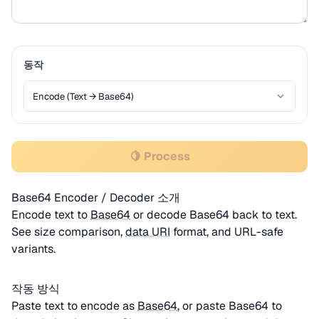
동작
🍋 Process
Base64 Encoder / Decoder 소개
Encode text to
Base64
or decode Base64 back to text.
See size comparison,
data URI
format, and URL-safe
variants.
작동 방식
Paste text to encode as
Base64
, or paste Base64 to