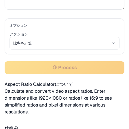
オプション
アクション
🍋 Process
Aspect Ratio Calculatorについて
Calculate and convert video aspect ratios. Enter
dimensions like 1920×1080 or ratios like 16:9 to see
simplified ratios and pixel dimensions at various
resolutions.
仕組み