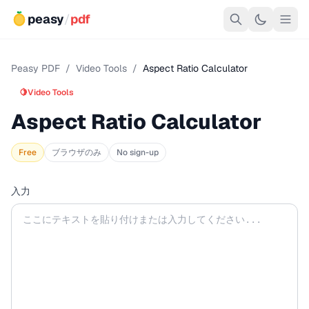
peasy
/
pdf
Peasy PDF
/
Video Tools
/
Aspect Ratio Calculator
🍋
Video Tools
Aspect Ratio Calculator
Free
ブラウザのみ
No sign-up
入力