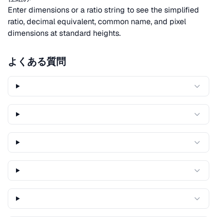
Enter dimensions or a ratio string to see the simplified
ratio, decimal equivalent, common name, and pixel
dimensions at standard heights.
よくある質問