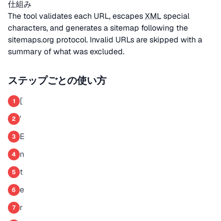
仕組み
The tool validates each URL, escapes
XML
special
characters, and generates a sitemap following the
sitemaps.org protocol. Invalid URLs are skipped with a
summary of what was excluded.
ステップごとの使い方
[
1
'
2
E
3
n
4
t
5
e
6
r
7