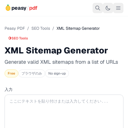
peasy
/
pdf
Peasy PDF
/
SEO Tools
/
XML Sitemap Generator
🍋
SEO Tools
XML Sitemap Generator
Generate valid XML sitemaps from a list of URLs
Free
ブラウザのみ
No sign-up
入力