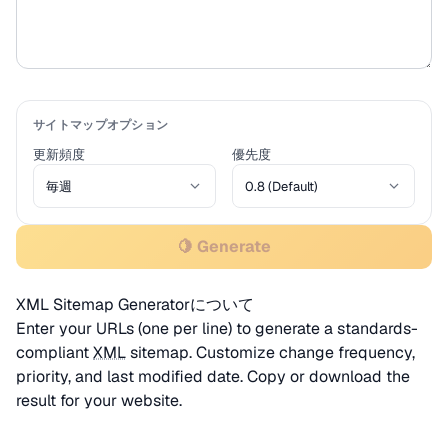
サイトマップオプション
更新頻度
優先度
🍋 Generate
XML Sitemap Generatorについて
Enter your URLs (one per line) to generate a standards-
compliant
XML
sitemap. Customize change frequency,
priority, and last modified date. Copy or download the
result for your website.