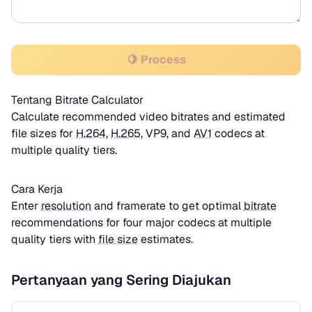
🍋 Process
Tentang Bitrate Calculator
Calculate recommended video bitrates and estimated
file sizes for
H.264
,
H.265
, VP9, and
AV1
codecs at
multiple quality tiers.
Cara Kerja
Enter
resolution
and framerate to get optimal
bitrate
recommendations for four major codecs at multiple
quality tiers with
file size
estimates.
Pertanyaan yang Sering Diajukan