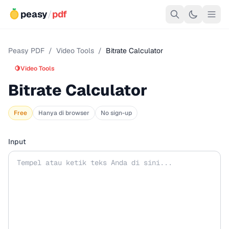
peasy
/
pdf
Peasy PDF
/
Video Tools
/
Bitrate Calculator
🍋
Video Tools
Bitrate Calculator
Free
Hanya di browser
No sign-up
Input