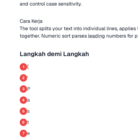
and control case sensitivity.
Cara Kerja
The tool splits your text into individual lines, applie
together. Numeric sort parses
leading
numbers for pro
Langkah demi Langkah
[
1
'
2
P
3
a
4
s
5
t
6
e
7