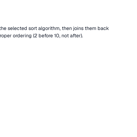
s the selected sort algorithm, then joins them back
per ordering (2 before 10, not after).