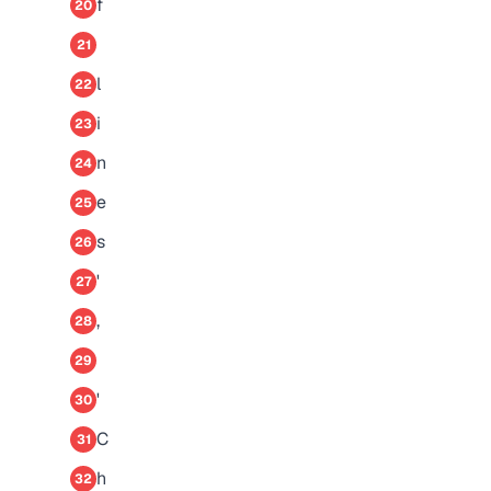
f
20
21
l
22
i
23
n
24
e
25
s
26
'
27
,
28
29
'
30
C
31
h
32