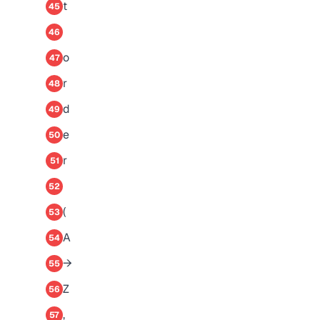
t
45
46
o
47
r
48
d
49
e
50
r
51
52
(
53
A
54
→
55
Z
56
,
57