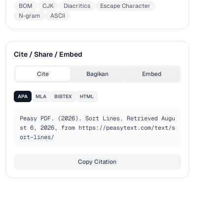
BOM
CJK
Diacritics
Escape Character
N-gram
ASCII
Cite / Share / Embed
Cite
Bagikan
Embed
APA
MLA
BIBTEX
HTML
Peasy PDF. (2026). Sort Lines. Retrieved Augu
st 6, 2026, from https://peasytext.com/text/s
ort-lines/
Copy Citation