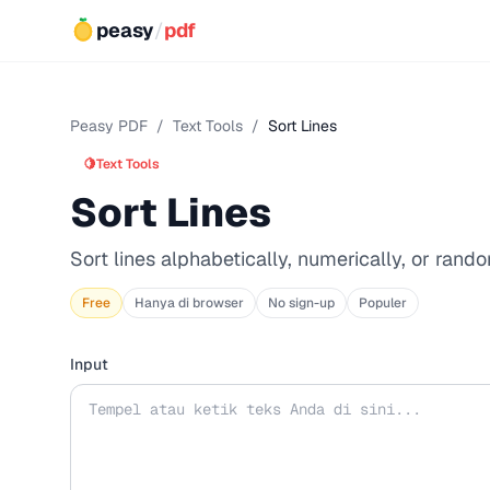
peasy
/
pdf
Peasy PDF
/
Text Tools
/
Sort Lines
🍋
Text Tools
Sort Lines
Sort lines alphabetically, numerically, or rando
Free
Hanya di browser
No sign-up
Populer
Input