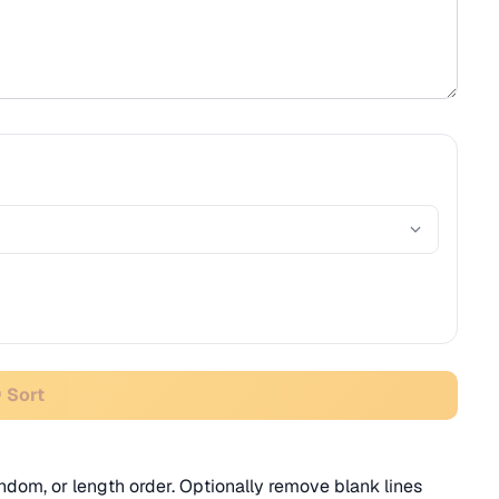
 Sort
random, or length order. Optionally remove blank lines