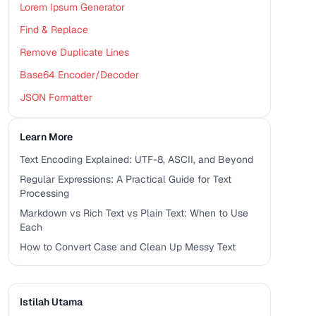
Lorem Ipsum Generator
Find & Replace
Remove Duplicate Lines
Base64 Encoder/Decoder
JSON Formatter
Learn More
Text Encoding Explained: UTF-8, ASCII, and Beyond
Regular Expressions: A Practical Guide for Text
Processing
Markdown vs Rich Text vs Plain Text: When to Use
Each
How to Convert Case and Clean Up Messy Text
Istilah Utama