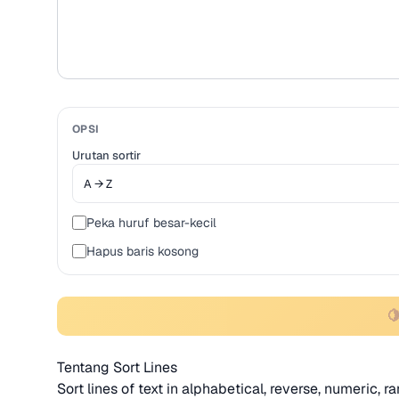
OPSI
Urutan sortir
Peka huruf besar-kecil
Hapus baris kosong

Tentang Sort Lines
Sort lines of text in alphabetical, reverse, numeric, 