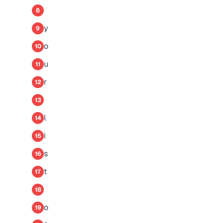
8
y
9
o
10
u
11
r
12
13
l
14
i
15
s
16
t
17
18
o
19