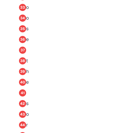
o
33
o
34
s
35
e
36
37
t
38
h
39
e
40
41
s
42
o
43
r
44