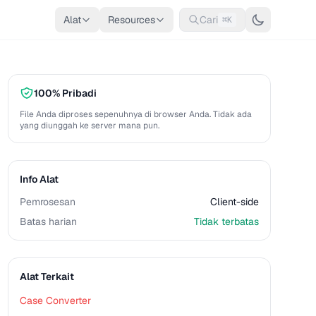
Alat
Resources
Cari
⌘K
100% Pribadi
File Anda diproses sepenuhnya di browser Anda. Tidak ada
yang diunggah ke server mana pun.
Info Alat
Pemrosesan
Client-side
Batas harian
Tidak terbatas
Alat Terkait
Case Converter