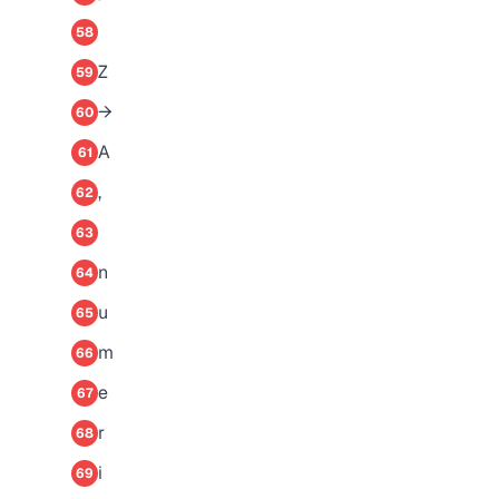
58
Z
59
→
60
A
61
,
62
63
n
64
u
65
m
66
e
67
r
68
i
69