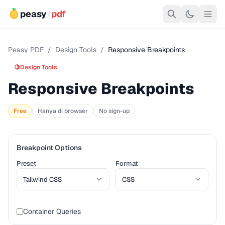
peasy
/
pdf
Peasy PDF
/
Design Tools
/
Responsive Breakpoints
🍋
Design Tools
Responsive Breakpoints
Free
Hanya di browser
No sign-up
Breakpoint Options
Preset
Format
Container Queries