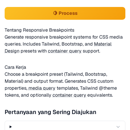
🍋 Process
Tentang Responsive Breakpoints
Generate responsive breakpoint systems for CSS media
queries. Includes Tailwind, Bootstrap, and
Material
Design
presets with
container query
support.
Cara Kerja
Choose a breakpoint preset (Tailwind, Bootstrap,
Material) and output format. Generates CSS custom
properties,
media query
templates, Tailwind @theme
tokens, and optionally
container query
equivalents.
Pertanyaan yang Sering Diajukan