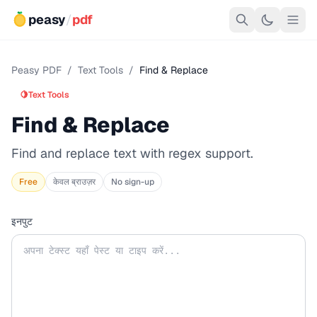
peasy
/
pdf
Peasy PDF
/
Text Tools
/
Find & Replace
🍋
Text Tools
Find & Replace
Find and replace text with regex support.
Free
केवल ब्राउज़र
No sign-up
इनपुट