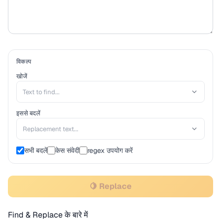
विकल्प
खोजें
इससे बदलें
सभी बदलें
केस संवेदी
regex उपयोग करें
🍋 Replace
Find & Replace के बारे में