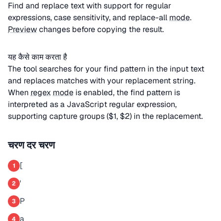
Find and replace text with support for regular
expressions, case sensitivity, and replace-all
mode
.
Preview
changes before copying the result.
यह कैसे काम करता है
The tool searches for your find pattern in the input text
and replaces matches with your replacement string.
When
regex
mode
is enabled, the find pattern is
interpreted as a JavaScript regular expression,
supporting capture groups ($1, $2) in the replacement.
चरण दर चरण
[
1
'
2
P
3
a
4