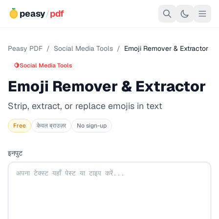
peasy
/
pdf
Peasy PDF
/
Social Media Tools
/
Emoji Remover & Extractor
🍋
Social Media Tools
Emoji Remover & Extractor
Strip, extract, or replace emojis in text
Free
केवल ब्राउज़र
No sign-up
इनपुट