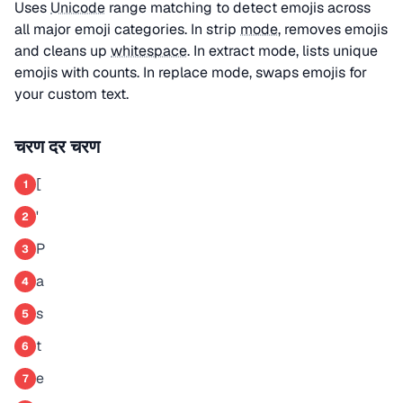
Uses
Unicode
range matching to detect emojis across
all major emoji categories. In strip
mode
, removes emojis
and cleans up
whitespace
. In extract mode, lists unique
emojis with counts. In replace mode, swaps emojis for
your custom text.
चरण दर चरण
[
1
'
2
P
3
a
4
s
5
t
6
e
7