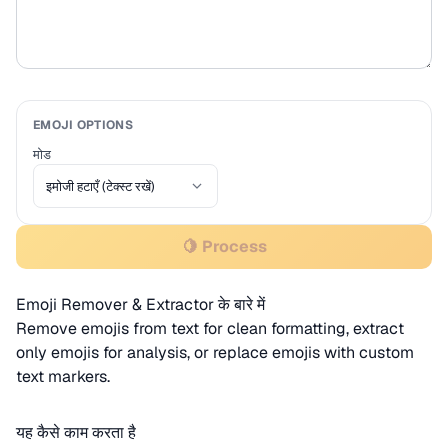
EMOJI OPTIONS
मोड
🍋 Process
Emoji Remover & Extractor के बारे में
Remove emojis from text for clean formatting, extract
only emojis for analysis, or replace emojis with custom
text markers.
यह कैसे काम करता है