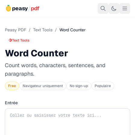
peasy
/
pdf
Peasy PDF
/
Text Tools
/
Word Counter
🍋
Text Tools
Word Counter
Count words, characters, sentences, and
paragraphs.
Free
Navigateur uniquement
No sign-up
Populaire
Entrée