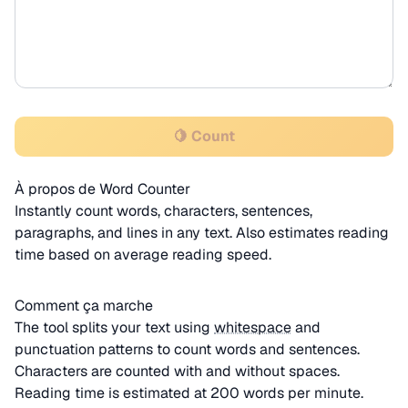
🍋 Count
À propos de Word Counter
Instantly count words, characters, sentences,
paragraphs, and lines in any text. Also estimates reading
time based on average reading speed.
Comment ça marche
The tool splits your text using
whitespace
and
punctuation patterns to count words and sentences.
Characters are counted with and without spaces.
Reading time is estimated at 200 words per minute.