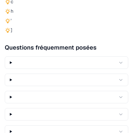
c
h
'
]
Questions fréquemment posées