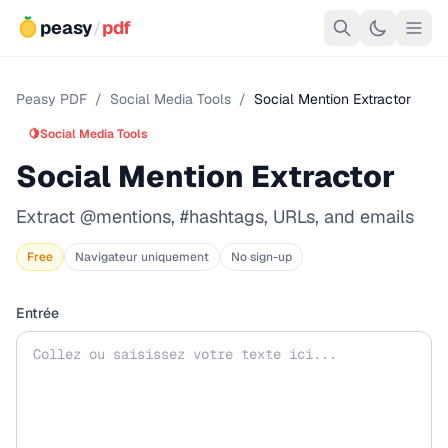
peasy
/
pdf
Peasy PDF
/
Social Media Tools
/
Social Mention Extractor
🍋
Social Media Tools
Social Mention Extractor
Extract @mentions, #hashtags, URLs, and emails
Free
Navigateur uniquement
No sign-up
Entrée