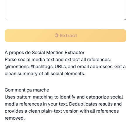
🍋 Extract
À propos de Social Mention Extractor
Parse social media text and extract all references:
@mentions, #hashtags, URLs, and email addresses. Get a
clean summary of all social elements.
Comment ça marche
Uses pattern matching to identify and categorize social
media references in your text. Deduplicates results and
provides a clean plain-text version with all references
removed.