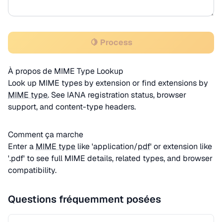
🍋 Process
À propos de MIME Type Lookup
Look up MIME types by extension or find extensions by
MIME type
. See IANA registration status, browser
support, and content-type headers.
Comment ça marche
Enter a
MIME type
like 'application/
pdf
' or extension like
'.pdf' to see full MIME details, related types, and browser
compatibility.
Questions fréquemment posées