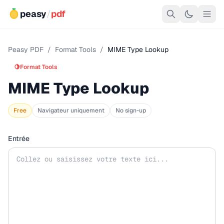
peasy
/
pdf
Peasy PDF
/
Format Tools
/
MIME Type Lookup
🍋
Format Tools
MIME Type Lookup
Free
Navigateur uniquement
No sign-up
Entrée