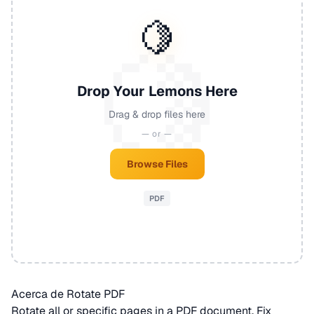
🍋
Drop Your Lemons Here
Drag & drop files here
— or —
Browse Files
PDF
Acerca de Rotate PDF
Rotate all or specific pages in a
PDF
document. Fix