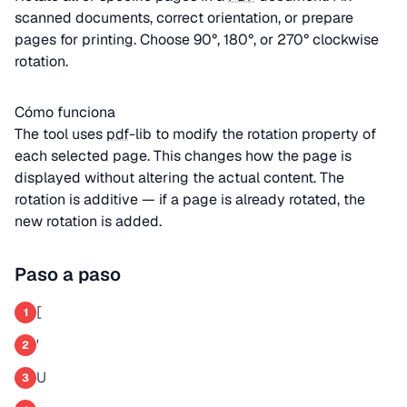
scanned documents, correct orientation, or prepare
pages for printing. Choose 90°, 180°, or 270° clockwise
rotation.
Cómo funciona
The tool uses
pdf
-lib to modify the rotation property of
each selected page. This changes how the page is
displayed without altering the actual content. The
rotation is additive — if a page is already rotated, the
new rotation is added.
Paso a paso
[
1
'
2
U
3