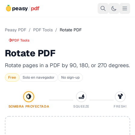
peasy
/
pdf
Peasy PDF
/
PDF Tools
/
Rotate PDF
🍋
PDF Tools
Rotate PDF
Rotate pages in a PDF by 90, 180, or 270 degrees.
Free
Solo en navegador
No sign-up
🍋
🫸
🍹
SOMBRA PROYECTADA
SQUEEZE
FRESH!