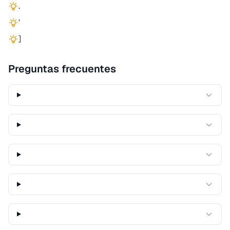
.
'
]
Preguntas frecuentes