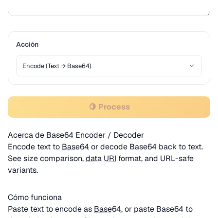
Acción
🍋 Process
Acerca de Base64 Encoder / Decoder
Encode text to
Base64
or decode Base64 back to text.
See size comparison,
data URI
format, and URL-safe
variants.
Cómo funciona
Paste text to encode as
Base64
, or paste Base64 to