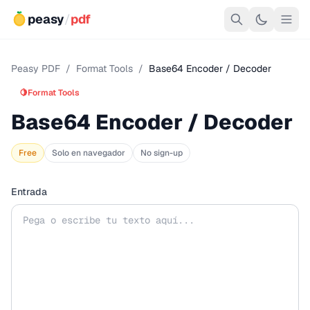
peasy
/
pdf
Peasy PDF
/
Format Tools
/
Base64 Encoder / Decoder
🍋
Format Tools
Base64 Encoder / Decoder
Free
Solo en navegador
No sign-up
Entrada