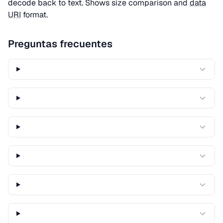
decode back to text. Shows size comparison and
data
URI
format.
Preguntas frecuentes