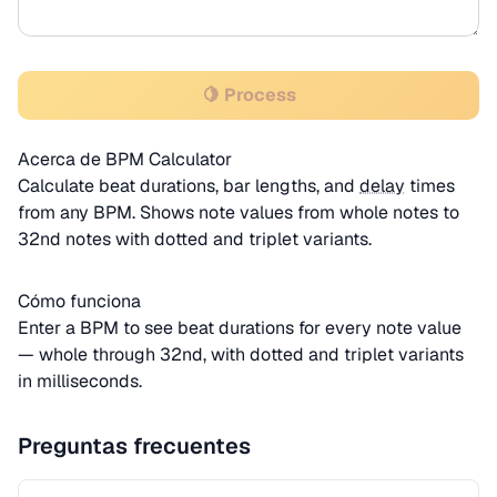
🍋 Process
Acerca de BPM Calculator
Calculate beat durations, bar lengths, and
delay
times
from any BPM. Shows note values from whole notes to
32nd notes with dotted and triplet variants.
Cómo funciona
Enter a BPM to see beat durations for every note value
— whole through 32nd, with dotted and triplet variants
in milliseconds.
Preguntas frecuentes