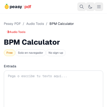
peasy
/
pdf
Peasy PDF
/
Audio Tools
/
BPM Calculator
🍋
Audio Tools
BPM Calculator
Free
Solo en navegador
No sign-up
Entrada