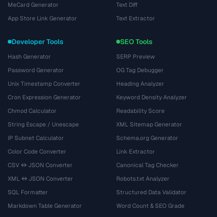
MeCard Generator
Text Diff
App Store Link Generator
Text Extractor
Developer Tools
SEO Tools
Hash Generator
SERP Preview
Password Generator
OG Tag Debugger
Unix Timestamp Converter
Heading Analyzer
Cron Expression Generator
Keyword Density Analyzer
Chmod Calculator
Readability Score
String Escape / Unescape
XML Sitemap Generator
IP Subnet Calculator
Schema.org Generator
Color Code Converter
Link Extractor
CSV ↔ JSON Converter
Canonical Tag Checker
XML ↔ JSON Converter
Robots.txt Analyzer
SQL Formatter
Structured Data Validator
Markdown Table Generator
Word Count & SEO Grade