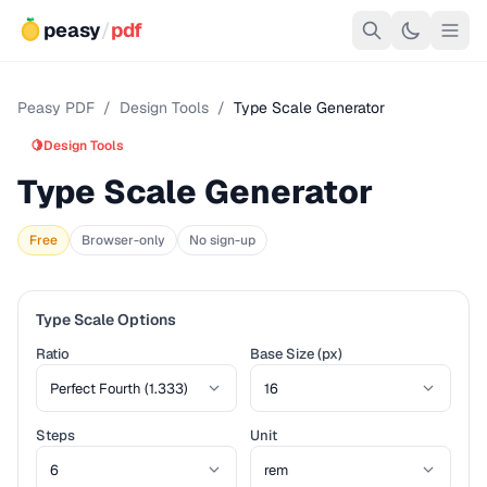
peasy
/
pdf
Peasy PDF
/
Design Tools
/
Type Scale Generator
🍋
Design Tools
Type Scale Generator
Free
Browser-only
No sign-up
Type Scale Options
Ratio
Base Size (px)
Steps
Unit