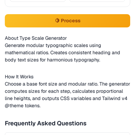
🍋 Process
About Type Scale Generator
Generate modular typographic scales using
mathematical ratios. Creates consistent heading and
body text sizes for harmonious typography.
How It Works
Choose a base font size and modular ratio. The generator
computes sizes for each step, calculates proportional
line heights, and outputs CSS variables and Tailwind v4
@theme tokens.
Frequently Asked Questions