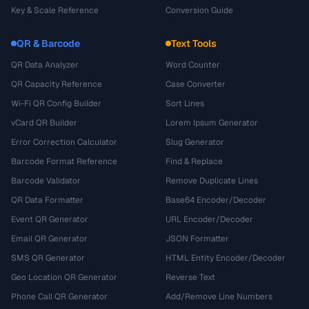
Key & Scale Reference
Conversion Guide
QR & Barcode
Text Tools
QR Data Analyzer
Word Counter
QR Capacity Reference
Case Converter
Wi-Fi QR Config Builder
Sort Lines
vCard QR Builder
Lorem Ipsum Generator
Error Correction Calculator
Slug Generator
Barcode Format Reference
Find & Replace
Barcode Validator
Remove Duplicate Lines
QR Data Formatter
Base64 Encoder/Decoder
Event QR Generator
URL Encoder/Decoder
Email QR Generator
JSON Formatter
SMS QR Generator
HTML Entity Encoder/Decoder
Geo Location QR Generator
Reverse Text
Phone Call QR Generator
Add/Remove Line Numbers