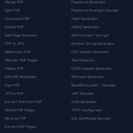
Merge PDF
Password Generator
Split PDF
Password Strength Checker
Compress PDF
Hash Generator
Rotate PDF
HMAC Generator
Add Page Numbers
AES Encrypt / Decrypt
PDF to JPG
Random String Generator
Watermark PDF
CSP Header Generator
Reorder PDF Pages
Text Redactor
Flatten PDF
CORS Header Generator
Edit PDF Metadata
SRI Hash Generator
Sign PDF
Base64 Encoder / Decoder
JPG to PDF
JWT Decoder
Extract Text from PDF
UUID Generator
Delete PDF Pages
TOTP Configurator
Reverse PDF
SSL Certificate Decoder
Extract PDF Pages