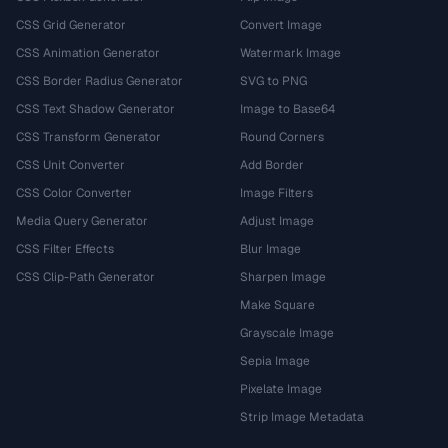
CSS Grid Generator
Convert Image
CSS Animation Generator
Watermark Image
CSS Border Radius Generator
SVG to PNG
CSS Text Shadow Generator
Image to Base64
CSS Transform Generator
Round Corners
CSS Unit Converter
Add Border
CSS Color Converter
Image Filters
Media Query Generator
Adjust Image
CSS Filter Effects
Blur Image
CSS Clip-Path Generator
Sharpen Image
Make Square
Grayscale Image
Sepia Image
Pixelate Image
Strip Image Metadata