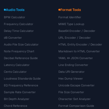
Audio Tools
Format Tools
BPM Calculator
Format Identifier
Frequency Calculator
MIME Type Lookup
Delay Time Calculator
Base64 Encoder / Decoder
dB Converter
URL Encoder / Decoder
Audio File Size Calculator
HTML Entity Encoder / Decoder
Note Frequency Chart
Markdown to HTML Converter
Decibel Reference Guide
YAML ↔ JSON Converter
Latency Calculator
Line Ending Converter
Cents Calculator
Data URI Generator
Loudness Standards Guide
Hex Dump Viewer
EQ Frequency Reference
Unicode Escape Converter
Sample Rate Converter
File Size Converter
Bit Depth Analyzer
Character Set Analyzer
Chord Reference
Format Comparison Guide