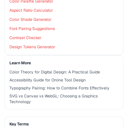
Color Palette Generator
Aspect Ratio Calculator
Color Shade Generator
Font Pairing Suggestions
Contrast Checker
Design Tokens Generator
Learn More
Color Theory for Digital Design: A Practical Guide
Accessibility Guide for Online Tool Design
Typography Pairing: How to Combine Fonts Effectively
SVG vs Canvas vs WebGL: Choosing a Graphics
Technology
Key Terms