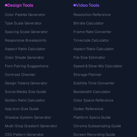
Design Tools
Video Tools
Color Palette Generator
Resolution Reference
Type Scale Generator
Bitrate Calculator
Spacing Scale Generator
Frame Rate Converter
Responsive Breakpoints
Timecode Calculator
Aspect Ratio Calculator
Aspect Ratio Calculator
Color Shade Generator
File Size Estimator
Font Pairing Suggestions
Speed & Slow-Mo Calculator
Contrast Checker
Storage Planner
Design Tokens Generator
Subtitle Time Converter
Social Media Size Guide
Bandwidth Calculator
Golden Ratio Calculator
Color Space Reference
App Icon Size Guide
Codec Reference
Shadow System Generator
Platform Specs Guide
Multi-Stop Gradient Generator
Chroma Subsampling Guide
CSS Pattern Generator
Screen Recording Guide