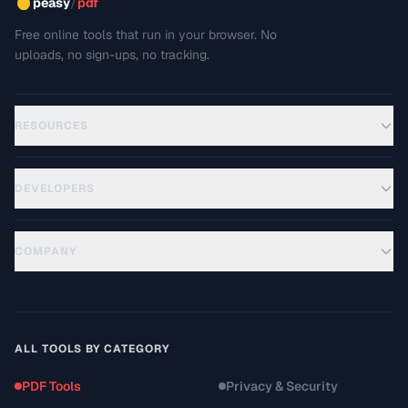
/
peasy
pdf
Free online tools that run in your browser. No
uploads, no sign-ups, no tracking.
RESOURCES
DEVELOPERS
COMPANY
ALL TOOLS BY CATEGORY
PDF Tools
Privacy & Security