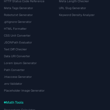
HTTP Status Code Reference
Meta Length Checker
Meta Tags Generator
URL Slug Generator
Robots.txt Generator
Keyword Density Analyzer
.gitignore Generator
HTML Formatter
CSS Unit Converter
JSONPath Evaluator
Text Diff Checker
Data URI Converter
Lorem Ipsum Generator
Path Converter
.htaccess Generator
.env Validator
Placeholder Image Generator
Math Tools