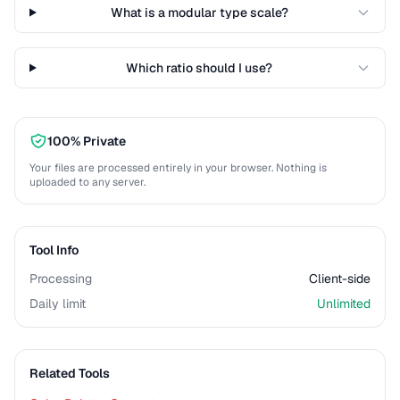
What is a modular type scale?
Which ratio should I use?
100% Private
Your files are processed entirely in your browser. Nothing is
uploaded to any server.
Tool Info
Processing
Client-side
Daily limit
Unlimited
Related Tools