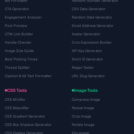
Bio Formatter
Random Number Generator
CTA Generator
CSV Data Generator
Engagement Analyzer
Random Date Generator
Post Preview
Email Address Generator
UTM Link Builder
Avatar Generator
Handle Checker
Cron Expression Builder
Image Size Guide
API Key Generator
Best Posting Times
Short ID Generator
Thread Splitter
Regex Tester
Caption & Alt Text Formatter
URL Slug Generator
CSS Tools
Image Tools
CSS Minifier
Compress Image
CSS Beautifier
Resize Image
CSS Gradient Generator
Crop Image
CSS Box Shadow Generator
Rotate Image
CSS Flexbox Generator
Flip Image