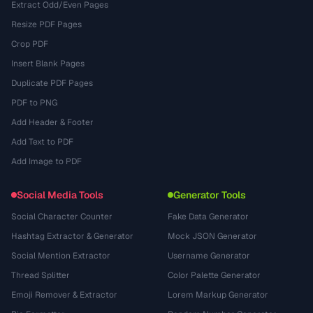
Extract Odd/Even Pages
Resize PDF Pages
Crop PDF
Insert Blank Pages
Duplicate PDF Pages
PDF to PNG
Add Header & Footer
Add Text to PDF
Add Image to PDF
Social Media Tools
Generator Tools
Social Character Counter
Fake Data Generator
Hashtag Extractor & Generator
Mock JSON Generator
Social Mention Extractor
Username Generator
Thread Splitter
Color Palette Generator
Emoji Remover & Extractor
Lorem Markup Generator