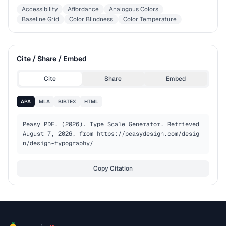
Accessibility
Affordance
Analogous Colors
Baseline Grid
Color Blindness
Color Temperature
Cite / Share / Embed
Cite
Share
Embed
APA
MLA
BIBTEX
HTML
Peasy PDF. (2026). Type Scale Generator. Retrieved 
August 7, 2026, from https://peasydesign.com/desig
n/design-typography/
Copy Citation