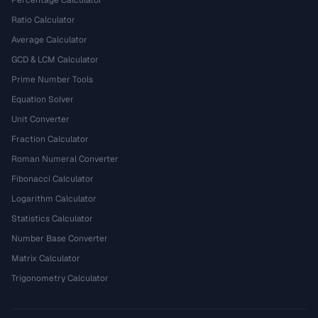
Percentage Calculator
Ratio Calculator
Average Calculator
GCD & LCM Calculator
Prime Number Tools
Equation Solver
Unit Converter
Fraction Calculator
Roman Numeral Converter
Fibonacci Calculator
Logarithm Calculator
Statistics Calculator
Number Base Converter
Matrix Calculator
Trigonometry Calculator