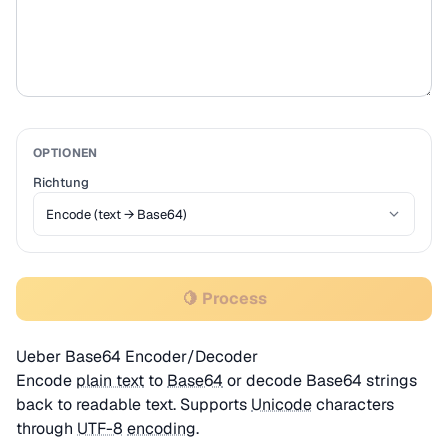
OPTIONEN
Richtung
🍋 Process
Ueber Base64 Encoder/Decoder
Encode
plain text
to
Base64
or decode Base64 strings
back to readable text. Supports
Unicode
characters
through
UTF-8
encoding
.