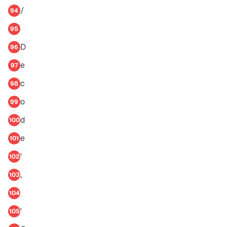
/
94
95
D
96
e
97
c
98
o
99
d
100
e
101
'
102
,
103
104
'
105