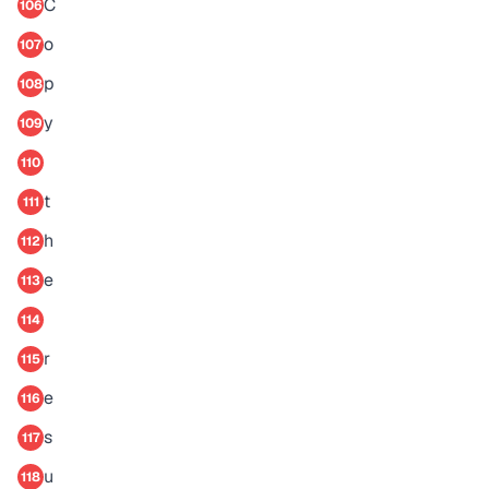
C
106
o
107
p
108
y
109
110
t
111
h
112
e
113
114
r
115
e
116
s
117
u
118