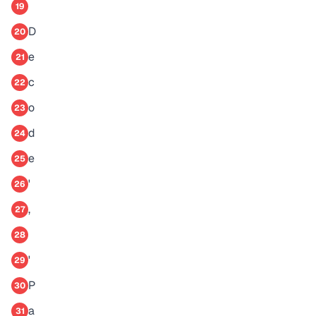
19
D
20
e
21
c
22
o
23
d
24
e
25
'
26
,
27
28
'
29
P
30
a
31