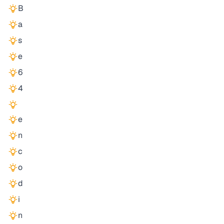
B
a
s
e
6
4
e
n
c
o
d
i
n