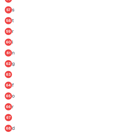
s
57
t
58
r
59
i
60
n
61
g
62
63
f
64
o
65
r
66
67
d
68