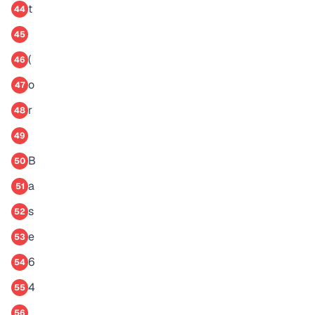
t
44
45
(
46
o
47
r
48
49
B
50
a
51
s
52
e
53
6
54
4
55
56