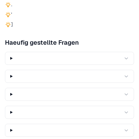
.
'
]
Haeufig gestellte Fragen