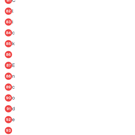
C
81
l
82
i
83
c
84
k
85
86
E
87
n
88
c
89
o
90
d
91
e
92
93