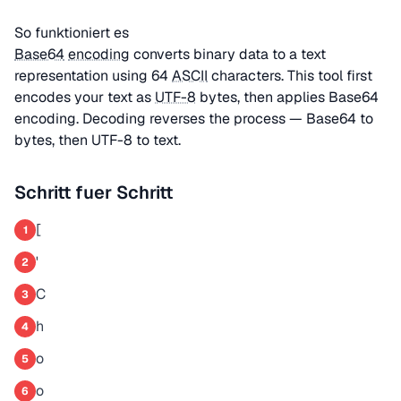
So funktioniert es
Base64
encoding
converts binary data to a text
representation using 64
ASCII
characters. This tool first
encodes your text as
UTF-8
bytes, then applies Base64
encoding. Decoding reverses the process — Base64 to
bytes, then UTF-8 to text.
Schritt fuer Schritt
[
1
'
2
C
3
h
4
o
5
o
6