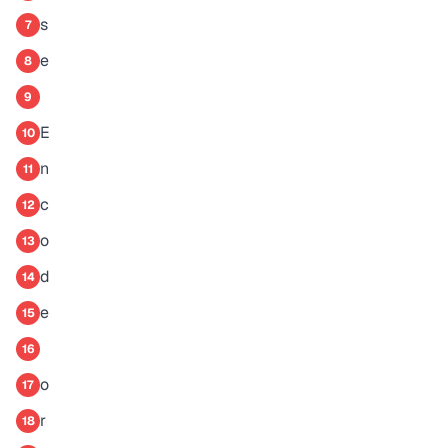
s
7
e
8
9
E
10
n
11
c
12
o
13
d
14
e
15
16
o
17
r
18