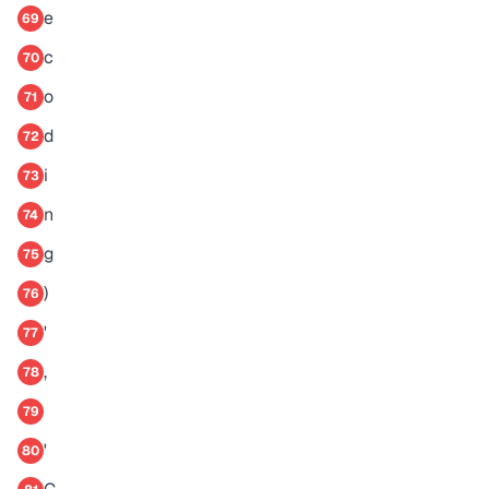
e
69
c
70
o
71
d
72
i
73
n
74
g
75
)
76
'
77
,
78
79
'
80