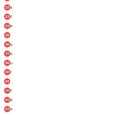
s
32
t
33
e
34
35
y
36
o
37
u
38
r
39
40
t
41
e
42
x
43