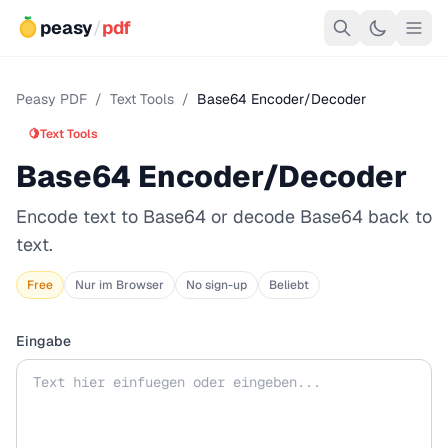
peasy
/
pdf
Peasy PDF
/
Text Tools
/
Base64 Encoder/Decoder
🍋
Text Tools
Base64 Encoder/Decoder
Encode text to Base64 or decode Base64 back to
text.
Free
Nur im Browser
No sign-up
Beliebt
Eingabe