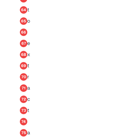
t
64
o
65
66
e
67
x
68
t
69
r
70
a
71
c
72
t
73
74
a
75