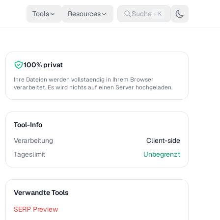
Tools
Resources
Suche
⌘K
100% privat
Ihre Dateien werden vollstaendig in Ihrem Browser
verarbeitet. Es wird nichts auf einen Server hochgeladen.
Tool-Info
Verarbeitung
Client-side
Tageslimit
Unbegrenzt
Verwandte Tools
SERP Preview