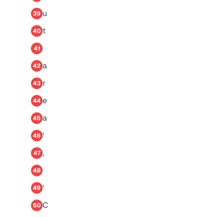
u
39
t
40
41
a
42
r
43
e
44
a
45
'
46
,
47
48
'
49
C
50