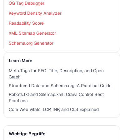
OG Tag Debugger
Keyword Density Analyzer
Readability Score
XML Sitemap Generator
Schema.org Generator
Learn More
Meta Tags for SEO: Title, Description, and Open
Graph
Structured Data and Schema.org: A Practical Guide
Robots.txt and Sitemap.xml: Crawl Control Best
Practices
Core Web Vitals: LCP, INP, and CLS Explained
Wichtige Begriffe