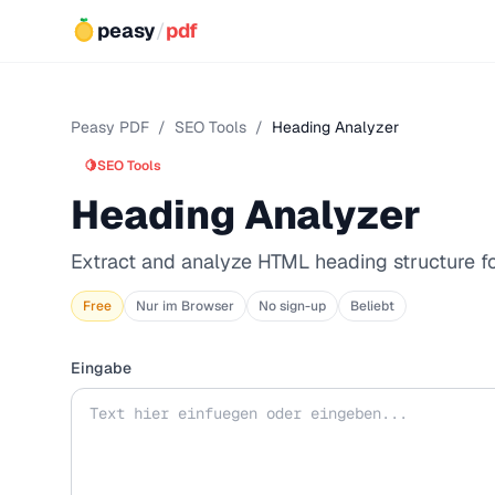
peasy
/
pdf
Peasy PDF
/
SEO Tools
/
Heading Analyzer
🍋
SEO Tools
Heading Analyzer
Extract and analyze HTML heading structure f
Free
Nur im Browser
No sign-up
Beliebt
Eingabe