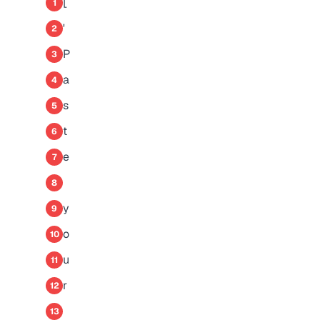
[
1
'
2
P
3
a
4
s
5
t
6
e
7
8
y
9
o
10
u
11
r
12
13