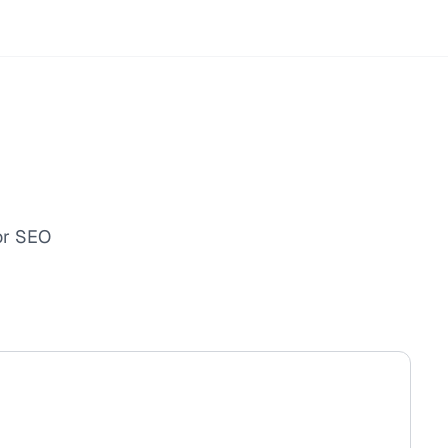
or SEO