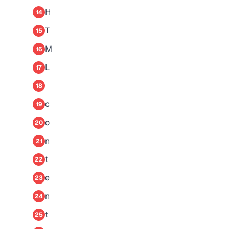
H
14
T
15
M
16
L
17
18
c
19
o
20
n
21
t
22
e
23
n
24
t
25