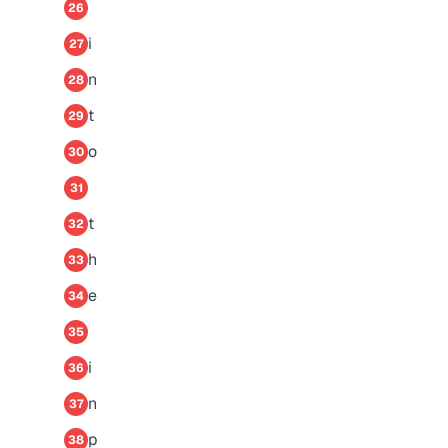
26
i
27
n
28
t
29
o
30
31
t
32
h
33
e
34
35
i
36
n
37
p
38