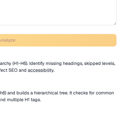
Analyze
chy (H1-H6). Identify missing headings, skipped levels,
affect SEO and
accessibility
.
h6) and builds a hierarchical tree. It checks for common
and multiple H1 tags.