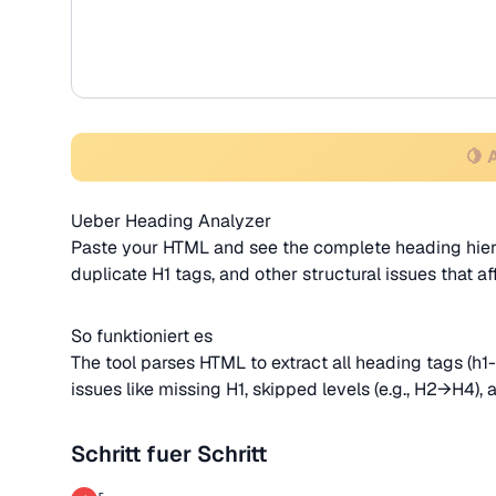
🍋 
Ueber Heading Analyzer
Paste your HTML and see the complete heading hierar
duplicate H1 tags, and other structural issues that 
So funktioniert es
The tool parses HTML to extract all heading tags (h1-
issues like missing H1, skipped levels (e.g., H2→H4), 
Schritt fuer Schritt