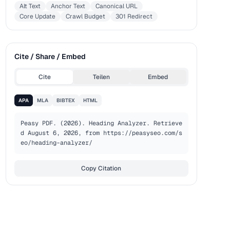
Alt Text
Anchor Text
Canonical URL
Core Update
Crawl Budget
301 Redirect
Cite / Share / Embed
Cite
Teilen
Embed
APA
MLA
BIBTEX
HTML
Peasy PDF. (2026). Heading Analyzer. Retrieve
d August 6, 2026, from https://peasyseo.com/s
eo/heading-analyzer/
Copy Citation