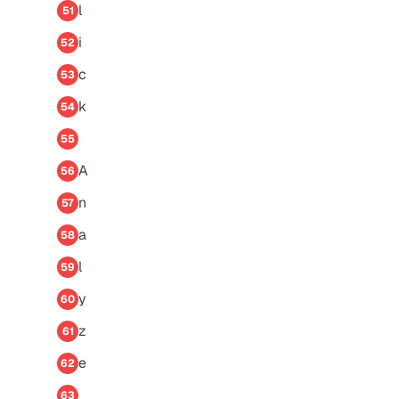
l
51
i
52
c
53
k
54
55
A
56
n
57
a
58
l
59
y
60
z
61
e
62
63