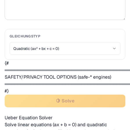
GLEICHUNGSTYP
{#
═══════════════════════════════════════
SAFETY/PRIVACY TOOL OPTIONS (safe-* engines)
═══════════════════════════════════════
#}
🍋 Solve
Ueber Equation Solver
Solve linear equations (ax + b = 0) and quadratic