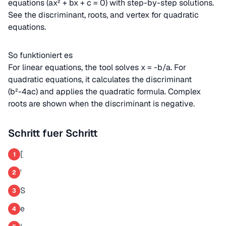
equations (ax² + bx + c = 0) with step-by-step solutions.
See the discriminant, roots, and vertex for quadratic
equations.
So funktioniert es
For linear equations, the tool solves x = -b/a. For
quadratic equations, it calculates the discriminant
(b²-4ac) and applies the quadratic formula. Complex
roots are shown when the discriminant is negative.
Schritt fuer Schritt
[
1
'
2
S
3
e
4