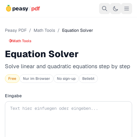
peasy
/
pdf
Peasy PDF
/
Math Tools
/
Equation Solver
🍋
Math Tools
Equation Solver
Solve linear and quadratic equations step by step
Free
Nur im Browser
No sign-up
Beliebt
Eingabe